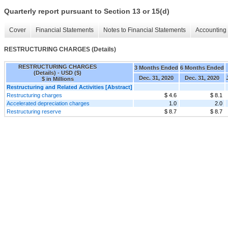
Quarterly report pursuant to Section 13 or 15(d)
Cover
Financial Statements
Notes to Financial Statements
Accounting 
RESTRUCTURING CHARGES (Details)
RESTRUCTURING CHARGES
3 Months Ended
6 Months Ended
(Details) - USD ($)
Dec. 31, 2020
Dec. 31, 2020
$ in Millions
Restructuring and Related Activities [Abstract]
Restructuring charges
$ 4.6
$ 8.1
Accelerated depreciation charges
1.0
2.0
Restructuring reserve
$ 8.7
$ 8.7