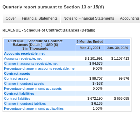
Quarterly report pursuant to Section 13 or 15(d)
Cover
Financial Statements
Notes to Financial Statements
Accounting 
REVENUE - Schedule of Contract Balances (Details)
REVENUE - Schedule of Contract
9 Months Ended
Balances (Details) - USD ($)
Mar. 31, 2021
Jun. 30, 2020
$ in Thousands
Accounts receivable, net
Accounts receivable, net
$ 1,201,991
$ 1,107,413
Change in accounts receivable, net
$ 94,578
Percentage change in accounts receivable, net
9.00%
Contract assets
Contract assets
$ 99,707
99,876
Change in contract assets
$ (169)
Percentage change in contract assets
0.00%
Contract liabilities
Contract liabilities
$ 672,190
$ 666,055
Change in contract liabilities
$ 6,135
Percentage change in contract liabilities
1.00%