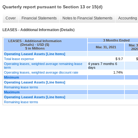
Quarterly report pursuant to Section 13 or 15(d)
Cover
Financial Statements
Notes to Financial Statements
Accounting 
LEASES - Additional Information (Details)
3 Months Ended
LEASES - Additional Information
(Details) - USD ($)
Mar. 3
Mar. 31, 2021
$ in Millions
202
Operating Leased Assets [Line Items]
Total lease expense
$ 9.7
$
Operating leases, weighted average remaining lease
4 years 7 months 6
term
days
Operating leases, weighted average discount rate
1.74%
Minimum
Operating Leased Assets [Line Items]
Remaining lease terms
Maximum
Operating Leased Assets [Line Items]
Remaining lease terms