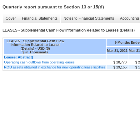
Quarterly report pursuant to Section 13 or 15(d)
Cover
Financial Statements
Notes to Financial Statements
Accounting 
LEASES - Supplemental Cash Flow Information Related to Leases (Details)
LEASES - Supplemental Cash Flow
9 Months Ende
Information Related to Leases
(Details) - USD ($)
Mar. 31, 2021
Mar. 31
$ in Thousands
Leases [Abstract]
Operating cash outflows from operating leases
$ 28,778
$ 
ROU assets obtained in exchange for new operating lease liabilities
$ 29,155
$ 