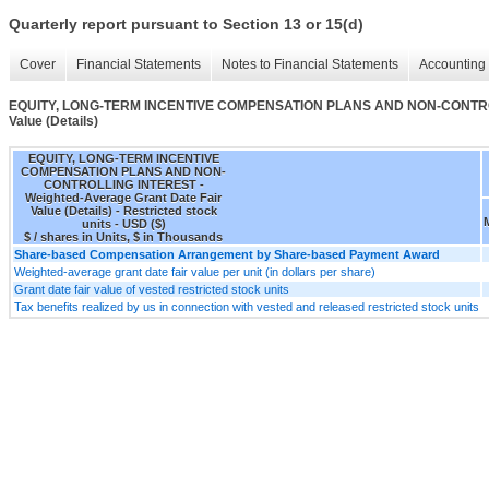
Quarterly report pursuant to Section 13 or 15(d)
Cover
Financial Statements
Notes to Financial Statements
Accounting 
EQUITY, LONG-TERM INCENTIVE COMPENSATION PLANS AND NON-CONTROLLI
Value (Details)
EQUITY, LONG-TERM INCENTIVE
COMPENSATION PLANS AND NON-
CONTROLLING INTEREST -
Weighted-Average Grant Date Fair
Value (Details) - Restricted stock
units - USD ($)
$ / shares in Units, $ in Thousands
Share-based Compensation Arrangement by Share-based Payment Award
Weighted-average grant date fair value per unit (in dollars per share)
Grant date fair value of vested restricted stock units
Tax benefits realized by us in connection with vested and released restricted stock units