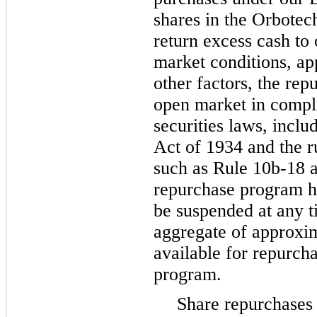
shares in the Orbotech
return excess cash to 
market conditions, ap
other factors, the re
open market in compl
securities laws, incl
Act of 1934 and the r
such as Rule 10b-18 
repurchase program h
be suspended at any t
aggregate of approxi
available for repurch
program.
Share repurchases 