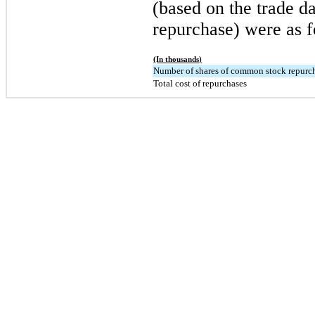
(based on the trade da
repurchase) were as f
(In thousands)
Number of shares of common stock repurc
Total cost of repurchases