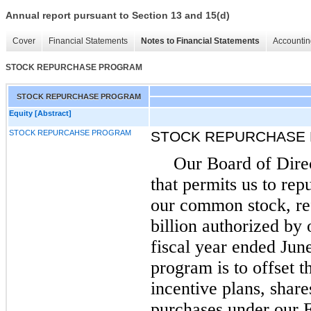
Annual report pursuant to Section 13 and 15(d)
Cover
Financial Statements
Notes to Financial Statements
Accountin
STOCK REPURCHASE PROGRAM
STOCK REPURCHASE PROGRAM
Equity [Abstract]
STOCK REPURCAHSE PROGRAM
STOCK REPURCHASE
Our Board of Dire
that permits us to rep
our common stock, ref
billion authorized by
fiscal year ended June
program is to offset t
incentive plans, share
purchases under our 