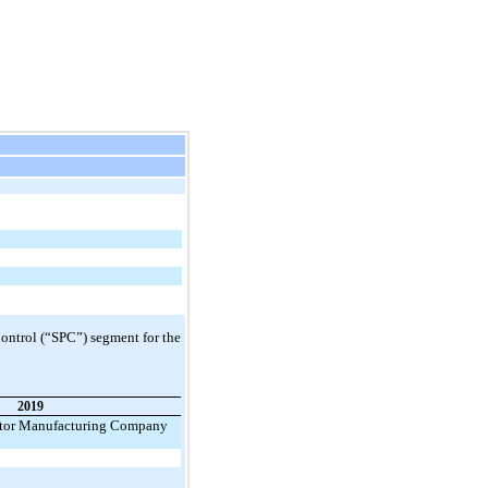
ontrol (“SPC”) segment for the
2019
tor Manufacturing Company