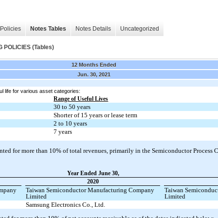
Policies
Notes Tables
Notes Details
Uncategorized
OLICIES (Tables)
12 Months Ended
Jun. 30, 2021
l life for various asset categories:
Range of Useful Lives
30 to 50 years
Shorter of 15 years or lease term
2 to 10 years
7 years
ted for more than 10% of total revenues, primarily in the Semiconductor Process C
Year Ended June 30,
2020
ompany
Taiwan Semiconductor Manufacturing Company
Taiwan Semiconduc
Limited
Limited
Samsung Electronics Co., Ltd.