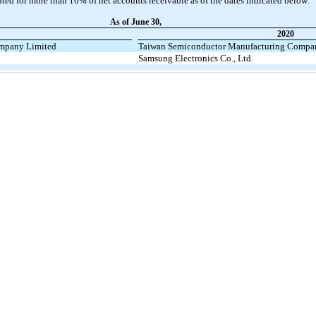
ed for more than 10% of net accounts receivable as of the dates indicated below:
As of June 30,
2020
mpany Limited
Taiwan Semiconductor Manufacturing Compa
Samsung Electronics Co., Ltd.