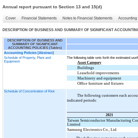
Annual report pursuant to Section 13 and 15(d)
Cover
Financial Statements
Notes to Financial Statements
Accounting 
DESCRIPTION OF BUSINESS AND SUMMARY OF SIGNIFICANT ACCOUNTING P
DESCRIPTION OF BUSINESS AND
SUMMARY OF SIGNIFICANT
ACCOUNTING POLICIES (Tables)
Accounting Policies [Abstract]
Schedule of Property, Plant and
The following table sets forth the estimated usefu
Equipment
Asset Category
Buildings
Leasehold improvements
Machinery and equipment
Office furniture and fixtures
Schedule of Concentration of Risk
The following customers each accoun
indicated periods:
2021
Taiwan Semiconductor Manufacturing C
Limited
Samsung Electronics Co., Ltd.