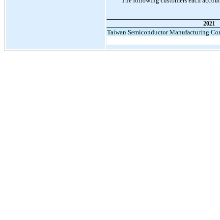
The following customers each account
2021
Taiwan Semiconductor Manufacturing Co