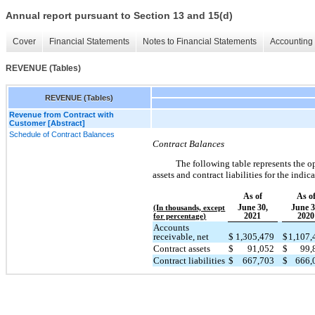
Annual report pursuant to Section 13 and 15(d)
Cover
Financial Statements
Notes to Financial Statements
Accounting 
REVENUE (Tables)
REVENUE (Tables)
Revenue from Contract with
Customer [Abstract]
Schedule of Contract Balances
Contract Balances
The following table represents the o
assets and contract liabilities for the indic
As of
As o
June 30,
June 3
(In thousands, except
2021
2020
for percentage)
Accounts
receivable, net
$
1,305,479
$
1,107
Contract assets
$
91,052
$
99,
Contract liabilities
$
667,703
$
666,