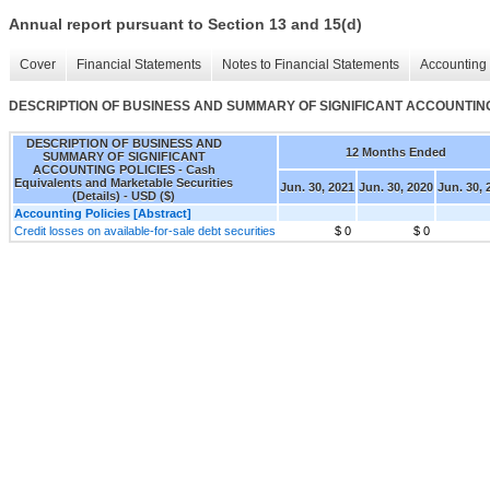
Annual report pursuant to Section 13 and 15(d)
Cover
Financial Statements
Notes to Financial Statements
Accounting 
DESCRIPTION OF BUSINESS AND SUMMARY OF SIGNIFICANT ACCOUNTING POLIC
DESCRIPTION OF BUSINESS AND
12 Months Ended
SUMMARY OF SIGNIFICANT
ACCOUNTING POLICIES - Cash
Equivalents and Marketable Securities
Jun. 30, 2021
Jun. 30, 2020
Jun. 30, 
(Details) - USD ($)
Accounting Policies [Abstract]
Credit losses on available-for-sale debt securities
$ 0
$ 0