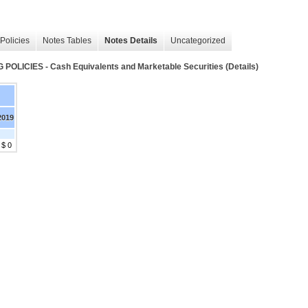
Policies
Notes Tables
Notes Details
Uncategorized
IES - Cash Equivalents and Marketable Securities (Details)
2019
$ 0