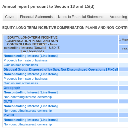
Annual report pursuant to Section 13 and 15(d)
Cover
Financial Statements
Notes to Financial Statements
Accounting 
EQUITY, LONG-TERM INCENTIVE COMPENSATION PLANS AND NON-CONTROLLING
EQUITY, LONG-TERM INCENTIVE
1 Mon
COMPENSATION PLANS AND NON-
CONTROLLING INTEREST - Non-
controlling Interest (Details) - USD ($)
Feb.
$ in Thousands
Noncontrolling Interest [Line Items]
Proceeds from sale of business
Gain on sale of business
Disposal Group, Disposed of by Sale, Not Discontinued Operations | PixCell
Noncontrolling Interest [Line Items]
Proceeds from sale of business
Gain on sale of business
Orbograph
Noncontrolling Interest [Line Items]
Non-controlling interest, ownership
OLTS
Noncontrolling Interest [Line Items]
Non-controlling interest, ownership
PixCell
Noncontrolling Interest [Line Items]
Non-controlling interest, ownership