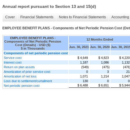
Annual report pursuant to Section 13 and 15(d)
Cover
Financial Statements
Notes to Financial Statements
Accounting 
EMPLOYEE BENEFIT PLANS - Components of Net Periodic Pension Cost (Deta
EMPLOYEE BENEFIT PLANS -
12 Months Ended
Components of Net Periodic Pension
Cost (Details) - USD ($)
Jun. 30, 2021
Jun. 30, 2020
Jun. 30, 201
$ in Thousands
Components of net periodic pension cost
Service cost
$ 4,649
$ 4,823
$ 4,220
Interest cost
1,187
1,086
1,132
Return on plan assets
(549)
(475)
(476
Amortization of prior service cost
0
3
21
Amortization of net loss
1,071
1,214
1,047
Loss due to settlement/curtailment
130
0
0
$ 6,488
$ 6,651
$ 5,944
Net periodic pension cost