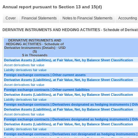
Annual report pursuant to Section 13 and 15(d)
Cover
Financial Statements
Notes to Financial Statements
Accounting 
DERIVATIVE INSTRUMENTS AND HEDGING ACTIVITIES - Schedule of Derivativ
DERIVATIVE INSTRUMENTS AND
HEDGING ACTIVITIES - Schedule of
Derivative Instruments (Details) - USD
($)
$ in Thousands
Derivative Assets (Liabilities), at Fair Value, Net, by Balance Sheet Classification
Asset derivatives fair value
Liability derivatives fair value
Foreign exchange contracts | Other current assets
Derivative Assets (Liabilities), at Fair Value, Net, by Balance Sheet Classification
Asset derivatives fair value
Foreign exchange contracts | Other current liabilities
Derivative Assets (Liabilities), at Fair Value, Net, by Balance Sheet Classification
Liability derivatives fair value
Foreign exchange contracts | Derivatives designated as hedging instruments | Oth
Derivative Assets (Liabilities), at Fair Value, Net, by Balance Sheet Classification
Asset derivatives fair value
Foreign exchange contracts | Derivatives designated as hedging instruments | Other
Derivative Assets (Liabilities), at Fair Value, Net, by Balance Sheet Classification
Liability derivatives fair value
Foreign exchange contracts | Derivatives not designated as hedging instruments |