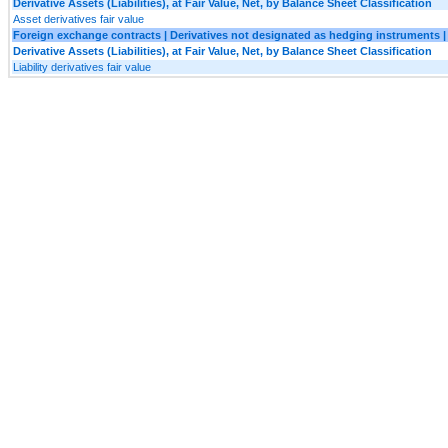
Derivative Assets (Liabilities), at Fair Value, Net, by Balance Sheet Classification
Asset derivatives fair value
Foreign exchange contracts | Derivatives not designated as hedging instruments | O
Derivative Assets (Liabilities), at Fair Value, Net, by Balance Sheet Classification
Liability derivatives fair value