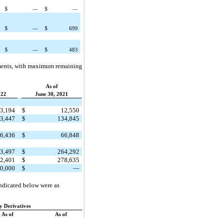
$
—
$
—
$
—
$
699
$
—
$
483
eements, with maximum remaining
As of
022
June 30, 2021
3,194
$
12,550
3,447
$
134,845
6,436
$
66,848
3,497
$
264,292
2,401
$
278,635
0,000
$
—
indicated below were as
ty Derivatives
As of
As of