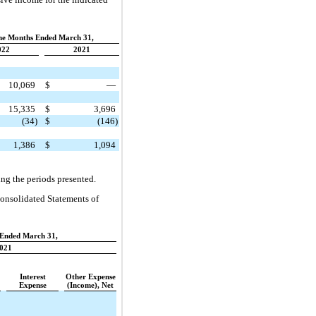
ne Months Ended March 31,
022
2021
10,069
$
—
15,335
$
3,696
(34)
$
(146)
1,386
$
1,094
ing the periods presented.
Consolidated Statements of
Ended March 31,
021
Interest
Other Expense
Expense
(Income), Net