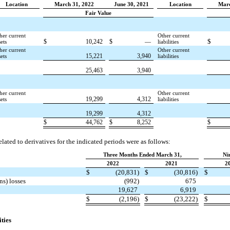
Location
March 31, 2022
June 30, 2021
Location
Marc
Fair Value
her current
Other current
$
$
10,242
$
—
sets
liabilities
her current
Other current
15,221
3,940
sets
liabilities
25,463
3,940
her current
Other current
19,299
4,312
sets
liabilities
19,299
4,312
$
44,762
$
8,252
$
lated to derivatives for the indicated periods were as follows:
Three Months Ended March 31,
Ni
2022
2021
2
$
(20,831)
$
(30,816)
$
ns) losses
(992)
675
19,627
6,919
$
(2,196)
$
(23,222)
$
ities