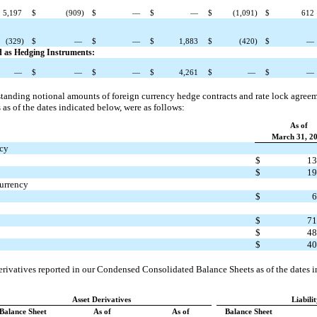
5,197
$
(909)
$
—
$
—
$
(1,091)
$
612
(329)
$
—
$
—
$
1,883
$
(420)
$
—
ed as Hedging Instruments:
—
$
—
$
—
$
4,261
$
—
$
—
utstanding notional amounts of foreign currency hedge contracts and rate lock agr
as of the dates indicated below, were as follows:
As of
March 31, 2
ncy
$
13
$
19
currency
$
6
$
71
$
48
$
40
derivatives reported in our Condensed Consolidated Balance Sheets as of the dates 
Asset Derivatives
Liabili
Balance Sheet
As of
As of
Balance Sheet