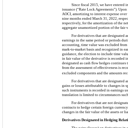
Since fiscal 2015, we have entered in
issuance (“Rate Lock Agreements”). Upon is
AOCI, amortizing to interest expense over 
nine months ended March 31, 2022, respect
respectively, for the amortization of the n
aggregate unamortized portion of the fair 
For derivatives that are designated a
earnings in the same period or periods dur
accounting, time value was excluded from t
mark-to-market basis and recognized in earn
guidance, the election to include time val
in fair value of the derivative is recorded
designated as cash flow hedges continues 
from the assessment of effectiveness is rec
excluded components and the amounts reco
For derivatives that are designated a
gains or losses attributable to changes in
such instruments is recorded in earnings 
translation is limited to circumstances suc
For derivatives that are not designa
contracts to hedge certain foreign currency
changes in the fair value of the assets or li
Derivatives Designated in Hedging Relat
The gains (losses) on derivatives in