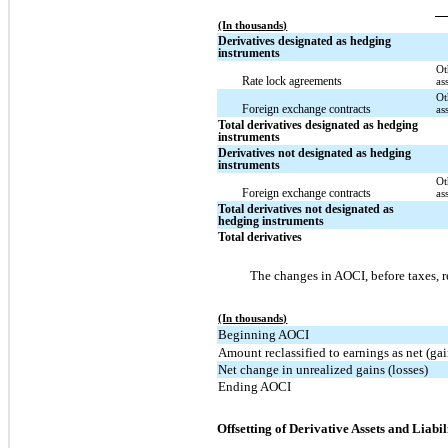
(In thousands)
Derivatives designated as hedging
instruments
Ot
Rate lock agreements
as
Ot
Foreign exchange contracts
as
Total derivatives designated as hedging
instruments
Derivatives not designated as hedging
instruments
Ot
Foreign exchange contracts
as
Total derivatives not designated as
hedging instruments
Total derivatives
The changes in AOCI, before taxes, re
(In thousands)
Beginning AOCI
Amount reclassified to earnings as net (gai
Net change in unrealized gains (losses)
Ending AOCI
Offsetting of Derivative Assets and Liabil