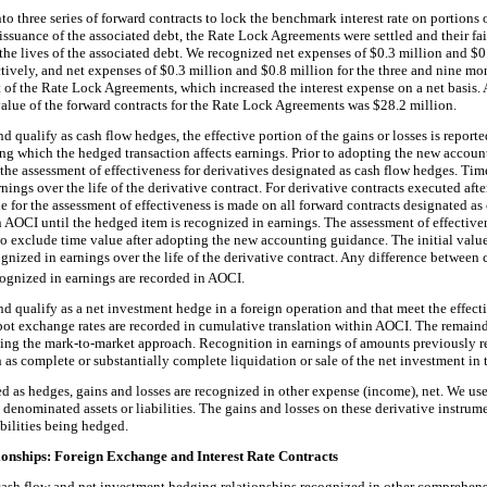
to three series of forward contracts to lock the benchmark interest rate on portions 
suance of the associated debt, the Rate Lock Agreements were settled and their fai
the lives of the associated debt. We recognized net expenses of $0.3 million and $0.
ively, and net expenses of $0.3 million and $0.8 million for the three and nine m
et of the Rate Lock Agreements, which increased the interest expense on a net basis.
value of the forward contracts for the Rate Lock Agreements was $28.2 million.
nd qualify as cash flow hedges, the effective portion of the gains or losses is report
ing which the hedged transaction affects earnings. Prior to adopting the new accou
he assessment of effectiveness for derivatives designated as cash flow hedges. Ti
ings over the life of the derivative contract. For derivative contracts executed af
ue for the assessment of effectiveness is made on all forward contracts designated a
 in AOCI until the hedged item is recognized in earnings. The assessment of effective
to exclude time value after adopting the new accounting guidance. The initial val
ognized in earnings over the life of the derivative contract. Any difference between c
gnized in earnings are recorded in AOCI.
nd qualify as a net investment hedge in a foreign operation and that meet the effect
 spot exchange rates are recorded in cumulative translation within AOCI. The remaind
using the mark-to-market approach. Recognition in earnings of amounts previously 
h as complete or substantially complete liquidation or sale of the net investment in
ted as hedges, gains and losses are recognized in other expense (income), net. We us
 denominated assets or liabilities. The gains and losses on these derivative instrume
abilities being hedged.
ionships: Foreign Exchange and Interest Rate Contracts
 cash flow and net investment hedging relationships recognized in other comprehens