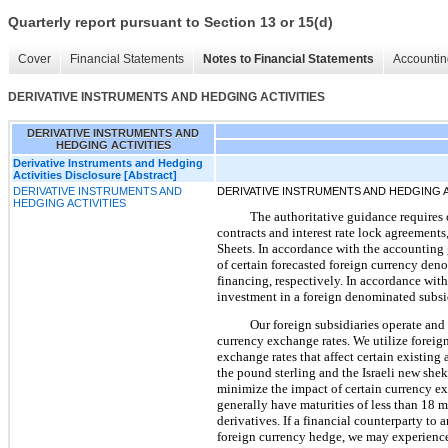
Quarterly report pursuant to Section 13 or 15(d)
Cover
Financial Statements
Notes to Financial Statements
Accountin
DERIVATIVE INSTRUMENTS AND HEDGING ACTIVITIES
DERIVATIVE INSTRUMENTS AND
HEDGING ACTIVITIES
Derivative Instruments and Hedging
Activities Disclosure [Abstract]
DERIVATIVE INSTRUMENTS AND
DERIVATIVE INSTRUMENTS AND HEDGING A
HEDGING ACTIVITIES
The authoritative guidance requires 
contracts and interest rate lock agreements,
Sheets. In accordance with the accounting 
of certain forecasted foreign currency den
financing, respectively. In accordance wit
investment in a foreign denominated subsi
Our foreign subsidiaries operate and 
currency exchange rates. We utilize foreig
exchange rates that affect certain existing
the pound sterling and the Israeli new shek
minimize the impact of certain currency ex
generally have maturities of less than 18 m
derivatives. If a financial counterparty to
foreign currency hedge, we may experience 