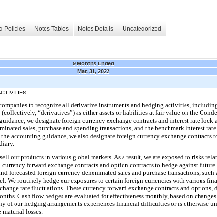
g Policies
Notes Tables
Notes Details
Uncategorized
9 Months Ended
Mar. 31, 2022
CTIVITIES
companies to recognize all derivative instruments and hedging activities, includi
 (collectively, “derivatives”) as either assets or liabilities at fair value on the C
guidance, we designate foreign currency exchange contracts and interest rate lock
ominated sales, purchase and spending transactions, and the benchmark interest rate
h the accounting guidance, we also designate foreign currency exchange contracts t
diary.
sell our products in various global markets. As a result, we are exposed to risks rela
n currency forward exchange contracts and option contracts to hedge against futur
 and forecasted foreign currency denominated sales and purchase transactions, such a
el. We routinely hedge our exposures to certain foreign currencies with various financ
change rate fluctuations. These currency forward exchange contracts and options, 
onths. Cash flow hedges are evaluated for effectiveness monthly, based on changes in
 any of our hedging arrangements experiences financial difficulties or is otherwise u
material losses.