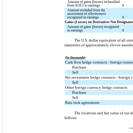
Amount of gains (losses) reclassified
from AOCI to earnings
$
Amount excluded from the
assessment of effectiveness
recognized in earnings
$
Gains (Losses) on Derivatives Not Designat
Amount of gains (losses) recognized
in earnings
$
The U.S. dollar equivalent of all o
maturities of approximately eleven months 
(In thousands)
Cash flow hedge contracts - foreign curre
Purchase
Sell
Net investment hedge contracts - foreign 
Sell
Other foreign currency hedge contracts
Purchase
Sell
Rate lock agreements
The locations and fair value of our 
follows: