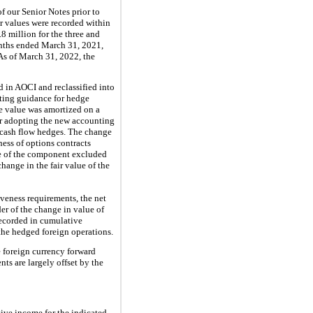
of our Senior Notes prior to
r values were recorded within
8 million for the three and
onths ended March 31, 2021,
 As of March 31, 2022, the
ed in AOCI and reclassified into
nting guidance for hedge
me value was amortized on a
ter adopting the new accounting
s cash flow hedges. The change
ness of options contracts
ue of the component excluded
hange in the fair value of the
iveness requirements, the net
er of the change in value of
recorded in cumulative
 the hedged foreign operations.
e foreign currency forward
nts are largely offset by the
ive income for the indicated