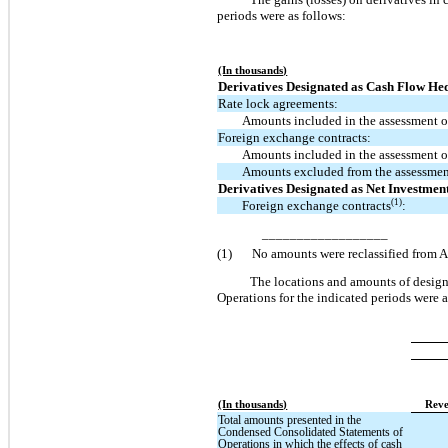
periods were as follows:
(In thousands)
Derivatives Designated as Cash Flow He
Rate lock agreements:
Amounts included in the assessment of
Foreign exchange contracts:
Amounts included in the assessment of
Amounts excluded from the assessment
Derivatives Designated as Net Investmen
(1)
Foreign exchange contracts
:
__________________
(1)
No amounts were reclassified from AO
The locations and amounts of design
Operations for the indicated periods were a
(In thousands)
Reve
Total amounts presented in the
Condensed Consolidated Statements of
Operations in which the effects of cash