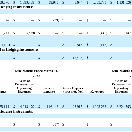
88,676
$
1,393,769
$
39,978
$
8,644
$
1,803,773
$
1,131,626
s Hedging Instruments:
—
$
—
$
(279)
$
—
$
—
$
—
1,711
$
(329)
$
—
$
—
$
(441)
$
187
(111)
$
—
$
—
$
568
$
(142)
$
—
ed as Hedging Instruments:
—
$
—
$
—
$
(2,802)
$
—
$
—
Nine Months Ended March 31,
Nine Months 
2022
2
Costs of
Costs of
Revenues and
Revenues and
Operating
Interest
Other Expense
Operating
nues
Expenses
Expense
(Income), Net
Revenues
Expenses
25,144
$
4,045,479
$
116,142
$
23,985
$
4,993,263
$
3,224,563
s Hedging Instruments:
—
$
—
$
(837)
$
—
$
—
$
—