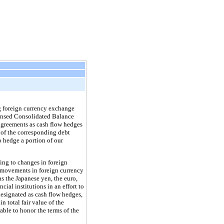
ng foreign currency exchange
ondensed Consolidated Balance
 agreements as cash flow hedges
 of the corresponding debt
o hedge a portion of our
ting to changes in foreign
e movements in foreign currency
s the Japanese yen, the euro,
ial institutions in an effort to
designated as cash flow hedges,
 total fair value of the
nable to honor the terms of the