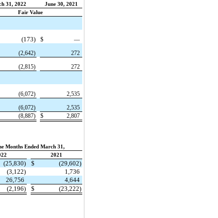
h 31, 2022
June 30, 2021
Fair Value
(173)
$
—
(2,642)
272
(2,815)
272
(6,072)
2,535
(6,072)
2,535
(8,887)
$
2,807
ne Months Ended March 31,
022
2021
(25,830)
$
(29,602)
(3,122)
1,736
26,756
4,644
(2,196)
$
(23,222)