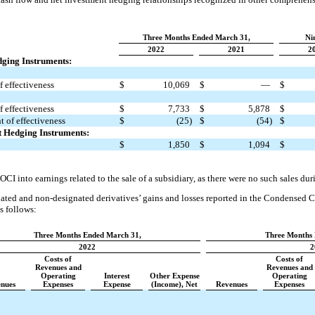
Three Months Ended March 31,
Ni
2022
2021
2
dging Instruments:
 effectiveness
$
10,069
$
—
$
 effectiveness
$
7,733
$
5,878
$
 of effectiveness
$
(25)
$
(54)
$
t Hedging Instruments:
$
1,850
$
1,094
$
CI into earnings related to the sale of a subsidiary, as there were no such sales dur
ated and non-designated derivatives’ gains and losses reported in the Condensed 
s follows:
Three Months Ended March 31,
Three Months 
2022
2
Costs of
Costs of
Revenues and
Revenues and
Operating
Interest
Other Expense
Operating
nues
Expenses
Expense
(Income), Net
Revenues
Expenses