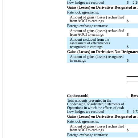
flow hedges are recorded
$
2,2
Gains (Losses) on Derivatives Designated a
Rate lock agreements:
Amount of gains (losses) reclassified
from AOCI to earnings
$
Foreign exchange contracts:
Amount of gains (losses) reclassified
from AOCI to earnings
$
Amount excluded from the
assessment of effectiveness
recognized in earnings
$
Gains (Losses) on Derivatives Not Designat
Amount of gains (losses) recognized
in earnings
$
(In thousands)
Reve
Total amounts presented in the
Condensed Consolidated Statements of
Operations in which the effects of cash
flow hedges are recorded
$
6,7
Gains (Losses) on Derivatives Designated a
Rate lock agreements:
Amount of gains (losses) reclassified
from AOCI to earnings
$
Foreign exchange contracts: