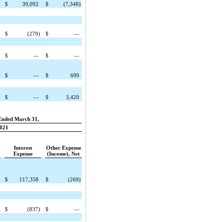
$
39,092
$
(7,348)
$
(279)
$
—
$
—
$
—
$
—
$
699
$
—
$
3,420
Ended March 31,
021
Interest
Other Expense
Expense
(Income), Net
$
117,358
$
(269)
$
(837)
$
—