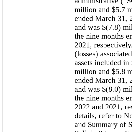
administrative (
million and $5.7 m
ended March 31, 2
and was $(7.8) mil
the nine months e
2021, respectively
(losses) associate
assets included i
million and $5.8 m
ended March 31, 2
and was $(8.0) mil
the nine months e
2022 and 2021, res
details, refer to 
and Summary of Si