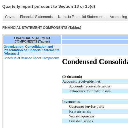
Quarterly report pursuant to Section 13 or 15(d)
Cover
Financial Statements
Notes to Financial Statements
Accounting 
FINANCIAL STATEMENT COMPONENTS (Tables)
FINANCIAL STATEMENT
COMPONENTS (Tables)
Organization, Consolidation and
Presentation of Financial Statements
[Abstract]
Schedule of Balance Sheet Components
Condensed Consolida
(In thousands)
Accounts receivable, net:
Accounts receivable, gross
Allowance for credit losses
Inventories:
Customer service parts
Raw materials
Work-in-process
Finished goods