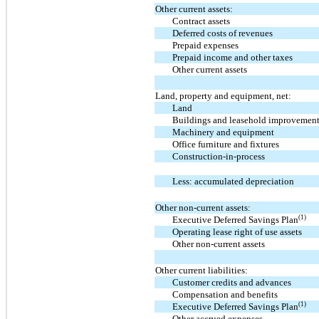
Other current assets:
Contract assets
Deferred costs of revenues
Prepaid expenses
Prepaid income and other taxes
Other current assets
Land, property and equipment, net:
Land
Buildings and leasehold improvemen
Machinery and equipment
Office furniture and fixtures
Construction-in-process
Less: accumulated depreciation
Other non-current assets:
(1)
Executive Deferred Savings Plan
Operating lease right of use assets
Other non-current assets
Other current liabilities:
Customer credits and advances
Compensation and benefits
(1)
Executive Deferred Savings Plan
Other accrued expenses