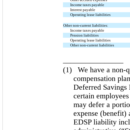
Income taxes payable
Interest payable
Operating lease liabilities
Other non-current liabilities:
Income taxes payable
Pension liabilities
Operating lease liabilities
Other non-current liabilities
________________
(1)
We have a non-qu
compensation pla
Deferred Savings
certain employees
may defer a porti
expense (benefit) 
EDSP liability inc