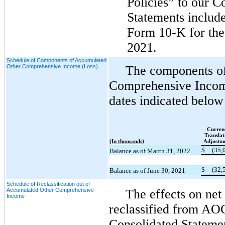
Policies” to our C
Statements includ
Form 10-K for the 
2021.
Schedule of Components of Accumulated
Other Comprehensive Income (Loss)
The components o
Comprehensive Incom
dates indicated below
Curren
Translat
(In thousands)
Adjustm
$
(35,
Balance as of March 31, 2022
$
(32,
Balance as of June 30, 2021
Schedule of Reclassification out of
Accumulated Other Comprehensive
The effects on net
Income
reclassified from AO
Consolidated Statemen