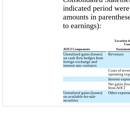
indicated period were
amounts in parenthese
to earnings):
Location i
Con
AOCI Components
Statement
Unrealized gains (losses)
Revenues
on cash flow hedges from
foreign exchange and
interest rate contracts
Costs of reve
operating ex
Interest expe
Net gains (los
from AOCI
Unrealized gains (losses)
Other expense
on available-for-sale
securities