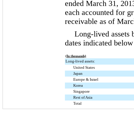
ended
March 31,
201
each accounted for gr
receivable as of
Marc
Long-lived assets 
dates indicated below
(In thousands)
Long-lived assets:
United States
Japan
Europe & Israel
Korea
Singapore
Rest of Asia
Total