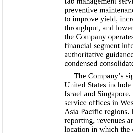
fab management servi
preventive maintenanc
to improve yield, inc
throughput, and lower
the Company operates 
financial segment inf
authoritative guidanc
condensed consolidate
The Company’s sign
United States include 
Israel and Singapore,
service offices in We
Asia Pacific regions.
reporting, revenues ar
location in which the