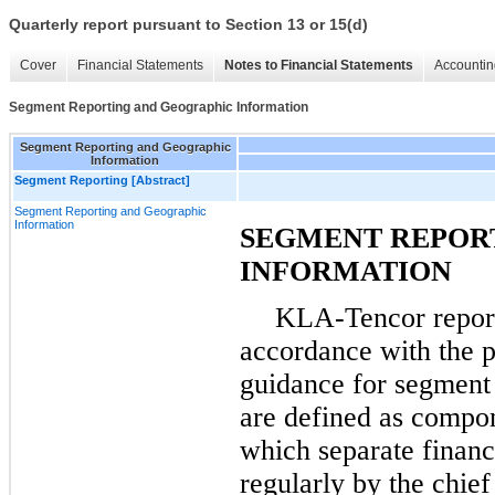
Quarterly report pursuant to Section 13 or 15(d)
Cover
Financial Statements
Notes to Financial Statements
Accountin
Segment Reporting and Geographic Information
Segment Reporting and Geographic
Information
Segment Reporting [Abstract]
Segment Reporting and Geographic
Information
SEGMENT REPOR
INFORMATION
KLA-Tencor report
accordance with the pr
guidance for segment 
are defined as compon
which separate financ
regularly by the chie