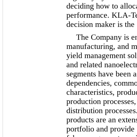
deciding how to alloc
performance. KLA-Ten
decision maker is the
The Company is en
manufacturing, and m
yield management sol
and related nanoelectr
segments have been ag
dependencies, common
characteristics, produ
production processes,
distribution processe
products are an exten
portfolio and provide