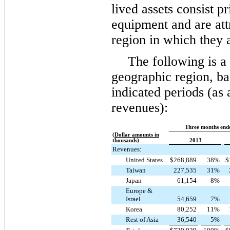
lived assets consist p
equipment and are att
region in which they 
The following is 
geographic region, bas
indicated periods (as 
revenues):
Three months end
(Dollar amounts in
thousands)
2013
Revenues:
United States
$
268,889
38
%
$
Taiwan
227,535
31
%
Japan
61,154
8
%
Europe &
Israel
54,659
7
%
Korea
80,252
11
%
Rest of Asia
36,540
5
%