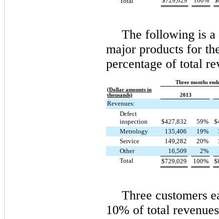
$
729,029
100
%
$
Total
The following is 
major products for the
percentage of total re
Three months end
(Dollar amounts in
thousands)
2013
Revenues:
Defect
inspection
$
427,832
59
%
$
Metrology
135,406
19
%
Service
149,282
20
%
Other
16,509
2
%
Total
$
729,029
100
%
$
Three
customers ea
10%
of total revenue