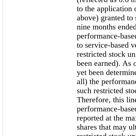
to the application
above) granted to
nine
months ende
performance-based 
to service-based ve
restricted stock u
been earned). As 
yet been determine
all) the performan
such restricted sto
Therefore, this lin
performance-based 
reported at the m
shares that may ul