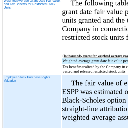
Weighted Average Grant Date Fair Value,
The following tabl
and Tax Benefits for Restricted Stock
Units
grant date fair value p
units granted and the 
Company in connectio
restricted stock units 
(In thousands, except for weighted-average gra
Weighted-average grant date fair value per
Tax benefits realized by the Company in 
vested and released restricted stock units
Employee Stock Purchase Rights
Valuation
The fair value of 
ESPP was estimated on
Black-Scholes option 
straight-line attribut
weighted-average ass