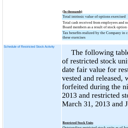
(In thousands)
Total intrinsic value of options exercised
Total cash received from employees and 
Board members as a result of stock option 
Tax benefits realized by the Company in 
these exercises
Schedule of Restricted Stock Activity
The following tab
of restricted stock u
date fair value for res
vested and released, w
forfeited during the
n
2013
and restricted st
March 31, 2013
and
Restricted Stock Units
Outstanding restricted stock units as of J