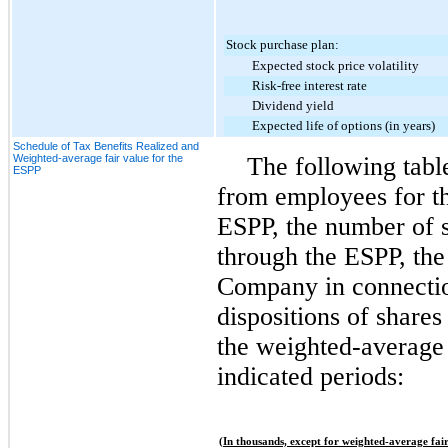
Stock purchase plan:
Expected stock price volatility
Risk-free interest rate
Dividend yield
Expected life of options (in years)
Schedule of Tax Benefits Realized and
Weighted-average fair value for the
The following tabl
ESPP
from employees for th
ESPP, the number of 
through the ESPP, the 
Company in connectio
dispositions of share
the weighted-average 
indicated periods:
(In thousands, except for weighted-average fair