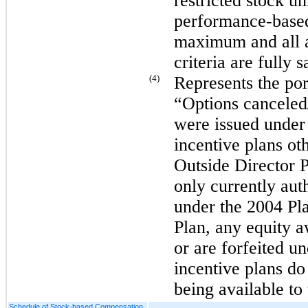
restricted stock uni
performance-based 
maximum and all a
criteria are fully s
(4)
Represents the port
“Options canceled/
were issued under
incentive plans ot
Outside Director 
only currently aut
under the 2004 Pl
Plan, any equity a
or are forfeited 
incentive plans do 
being available to
Schedule of Stock-based Compensation