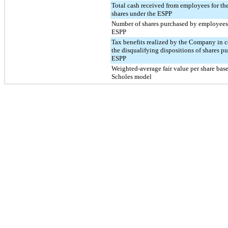
Total cash received from employees for the
shares under the ESPP
Number of shares purchased by employees
ESPP
Tax benefits realized by the Company in 
the disqualifying dispositions of shares p
ESPP
Weighted-average fair value per share bas
Scholes model