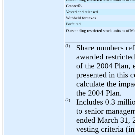
Granted
(2)
Vested and released
Withheld for taxes
Forfeited
Outstanding restricted stock units as of M
_________________
(1)
Share numbers refl
awarded restricted
of the 2004 Plan, 
presented in this 
calculate the impa
the 2004 Plan.
(2)
Includes
0.3 milli
to senior managem
ended
March 31, 
vesting criteria (i