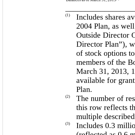
_________________
(1)
Includes shares av
2004 Plan, as wel
Outside Director 
Director Plan”), w
of stock options 
members of the Bo
March 31, 2013
,
1
available for gran
Plan.
(2)
The number of rest
this row reflects t
multiple describe
(3)
Includes
0.3 milli
(reflected as
0.6 m