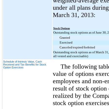
weighted-average exer
under all plans durin
March 31, 2013
:
Stock Options
Outstanding stock options as of June 30, 
Granted
Exercised
Canceled/expired/forfeited
Outstanding stock options as of March 31,
all vested and exercisable)
Schedule of Intrinsic Value, Cash
Received and Tax Benefits for Stock
The following table
Option Exercises
value of options exerc
employees and non-e
result of stock option
realized by the Compa
stock option exercises