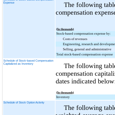
Expense
The following tabl
compensation expense 
(In thousands)
Stock-based compensation expense by:
Costs of revenues
Engineering, research and developme
Selling, general and administrative
Total stock-based compensation expense
Schedule of Stock-based Compensation
Capitalized as Inventory
The following tab
compensation capitali
dates indicated below
(In thousands)
Inventory
Schedule of Stock Option Activity
The following tabl