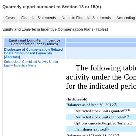
Quarterly report pursuant to Section 13 or 15(d)
Cover
Financial Statements
Notes to Financial Statements
Accounting 
Equity and Long-Term Incentive Compensation Plans (Tables)
Equity and Long-Term Incentive
Compensation Plans (Tables)
Disclosure of Compensation Related
Costs, Share-based Payments
[Abstract]
Schedule of Combined Activity Under
Equity Incentive Plans
The following tab
activity under the Co
for the indicated peri
(In thousands)
Balances as of June 30, 2012
(1)
Restricted stock units granted
(2)(3)
Restricted stock units canceled
(2)
Options canceled/expired/forfeited
Plan shares expired
(4)
Balances as of March 31, 2013
(1)