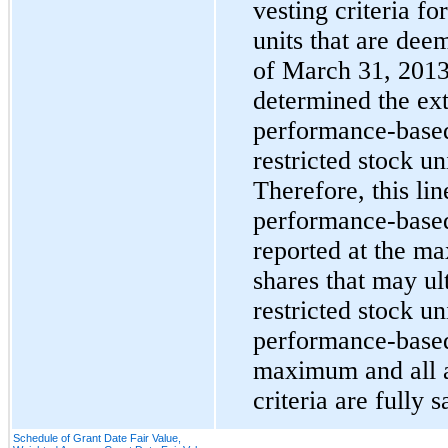
vesting criteria fo
units that are dee
of
March 31, 201
determined the exte
performance-based 
restricted stock un
Therefore, this lin
performance-based 
reported at the m
shares that may ul
restricted stock uni
performance-based 
maximum and all a
criteria are fully s
Schedule of Grant Date Fair Value,