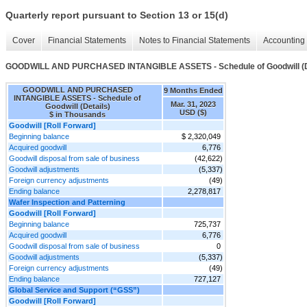
Quarterly report pursuant to Section 13 or 15(d)
Cover
Financial Statements
Notes to Financial Statements
Accounting 
GOODWILL AND PURCHASED INTANGIBLE ASSETS - Schedule of Goodwill (D
GOODWILL AND PURCHASED
9 Months Ended
INTANGIBLE ASSETS - Schedule of
Mar. 31, 2023
Goodwill (Details)
USD ($)
$ in Thousands
Goodwill [Roll Forward]
Beginning balance
$ 2,320,049
Acquired goodwill
6,776
Goodwill disposal from sale of business
(42,622)
Goodwill adjustments
(5,337)
Foreign currency adjustments
(49)
Ending balance
2,278,817
Wafer Inspection and Patterning
Goodwill [Roll Forward]
Beginning balance
725,737
Acquired goodwill
6,776
Goodwill disposal from sale of business
0
Goodwill adjustments
(5,337)
Foreign currency adjustments
(49)
Ending balance
727,127
Global Service and Support (“GSS”)
Goodwill [Roll Forward]