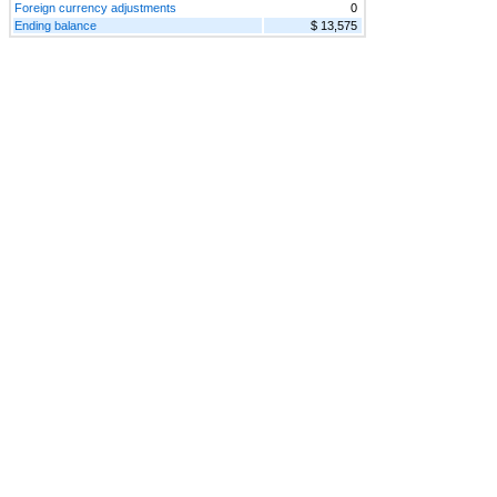
Foreign currency adjustments
0
Ending balance
$ 13,575