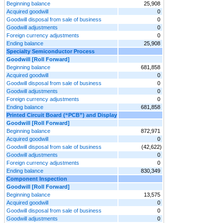
Beginning balance
25,908
Acquired goodwill
0
Goodwill disposal from sale of business
0
Goodwill adjustments
0
Foreign currency adjustments
0
Ending balance
25,908
Specialty Semiconductor Process
Goodwill [Roll Forward]
Beginning balance
681,858
Acquired goodwill
0
Goodwill disposal from sale of business
0
Goodwill adjustments
0
Foreign currency adjustments
0
Ending balance
681,858
Printed Circuit Board (“PCB”) and Display
Goodwill [Roll Forward]
Beginning balance
872,971
Acquired goodwill
0
Goodwill disposal from sale of business
(42,622)
Goodwill adjustments
0
Foreign currency adjustments
0
Ending balance
830,349
Component Inspection
Goodwill [Roll Forward]
Beginning balance
13,575
Acquired goodwill
0
Goodwill disposal from sale of business
0
Goodwill adjustments
0