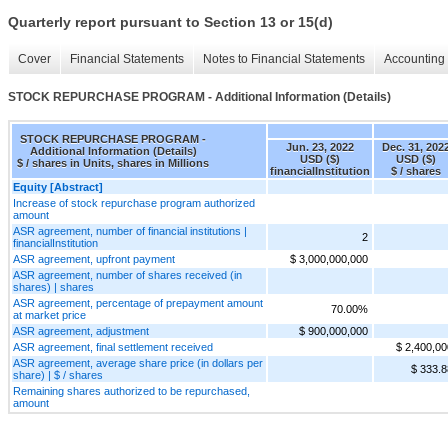
Quarterly report pursuant to Section 13 or 15(d)
Cover
Financial Statements
Notes to Financial Statements
Accounting 
STOCK REPURCHASE PROGRAM - Additional Information (Details)
STOCK REPURCHASE PROGRAM -
Jun. 23, 2022
Dec. 31, 202
Additional Information (Details)
USD ($)
USD ($)
$ / shares in Units, shares in Millions
financialInstitution
$ / shares
Equity [Abstract]
Increase of stock repurchase program authorized
amount
ASR agreement, number of financial institutions |
2
financialInstitution
ASR agreement, upfront payment
$ 3,000,000,000
ASR agreement, number of shares received (in
shares) | shares
ASR agreement, percentage of prepayment amount
70.00%
at market price
ASR agreement, adjustment
$ 900,000,000
ASR agreement, final settlement received
$ 2,400,00
ASR agreement, average share price (in dollars per
$ 333.8
share) | $ / shares
Remaining shares authorized to be repurchased,
amount