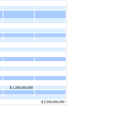
$ 1,200,000,000
$ 2,500,000,000