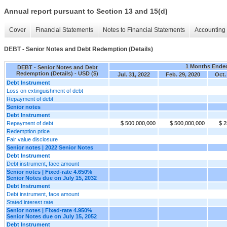
Annual report pursuant to Section 13 and 15(d)
Cover
Financial Statements
Notes to Financial Statements
Accounting 
DEBT - Senior Notes and Debt Redemption (Details)
1 Months Ende
DEBT - Senior Notes and Debt
Redemption (Details) - USD ($)
Jul. 31, 2022
Feb. 29, 2020
Oct.
Debt Instrument
Loss on extinguishment of debt
Repayment of debt
Senior notes
Debt Instrument
Repayment of debt
$ 500,000,000
$ 500,000,000
$ 2
Redemption price
Fair value disclosure
Senior notes | 2022 Senior Notes
Debt Instrument
Debt instrument, face amount
Senior notes | Fixed-rate 4.650%
Senior Notes due on July 15, 2032
Debt Instrument
Debt instrument, face amount
Stated interest rate
Senior notes | Fixed-rate 4.950%
Senior Notes due on July 15, 2052
Debt Instrument