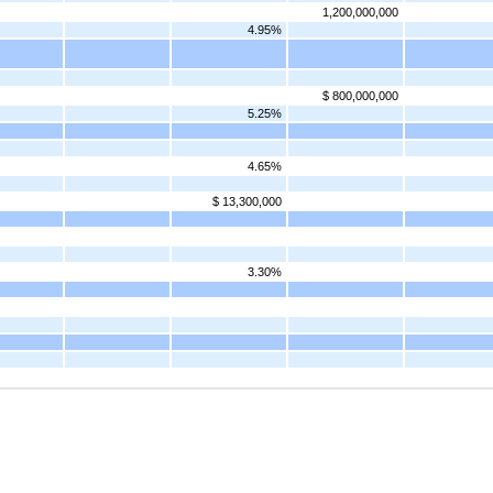
1,200,000,000
4.95%
$ 800,000,000
5.25%
4.65%
$ 13,300,000
3.30%