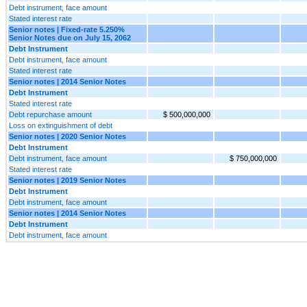
Debt instrument, face amount
Stated interest rate
Senior notes | Fixed-rate 5.250%
Senior Notes due on July 15, 2062
Debt Instrument
Debt instrument, face amount
Stated interest rate
Senior notes | 2014 Senior Notes
Debt Instrument
Stated interest rate
Debt repurchase amount
$ 500,000,000
Loss on extinguishment of debt
Senior notes | 2020 Senior Notes
Debt Instrument
Debt instrument, face amount
$ 750,000,000
Stated interest rate
Senior notes | 2019 Senior Notes
Debt Instrument
Debt instrument, face amount
Senior notes | 2014 Senior Notes
Debt Instrument
Debt instrument, face amount