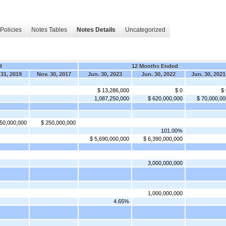
Policies
Notes Tables
Notes Details
Uncategorized
d
12 Months Ended
 31, 2019
Nov. 30, 2017
Jun. 30, 2023
Jun. 30, 2022
Jun. 30, 2021
$ 13,286,000
$ 0
$ 
1,087,250,000
$ 620,000,000
$ 70,000,00
50,000,000
$ 250,000,000
101.00%
$ 5,690,000,000
$ 6,390,000,000
3,000,000,000
1,000,000,000
4.65%