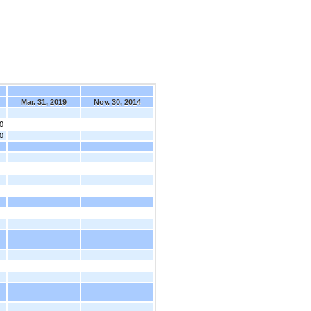
Mar. 31, 2019
Nov. 30, 2014
0
0