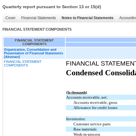
Quarterly report pursuant to Section 13 or 15(d)
Cover
Financial Statements
Notes to Financial Statements
Accountin
FINANCIAL STATEMENT COMPONENTS
FINANCIAL STATEMENT
COMPONENTS
Organization, Consolidation and
Presentation of Financial Statements
[Abstract]
FINANCIAL STATEMENT
FINANCIAL STATEME
COMPONENTS
Condensed Consolida
(In thousands)
Accounts receivable, net:
Accounts receivable, gross
Allowance for credit losses
Inventories:
Customer service parts
Raw materials
Work-in-process