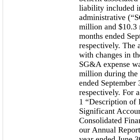
liability included 
administrative (
million and $10.3 
months ended Sep
respectively. The 
with changes in th
SG&A expense was
million during the
ended September 
respectively. For a
1 “Description of
Significant Accoun
Consolidated Finan
our Annual Report
year ended June 3