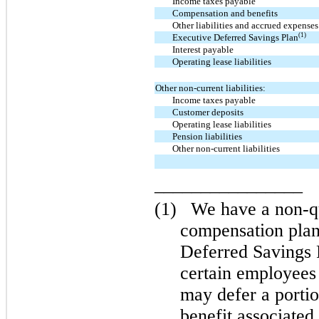
Income taxes payable
Compensation and benefits
Other liabilities and accrued expenses
(1)
Executive Deferred Savings Plan
Interest payable
Operating lease liabilities
Other non-current liabilities:
Income taxes payable
Customer deposits
Operating lease liabilities
Pension liabilities
Other non-current liabilities
________________
(1)
We have a non-qu
compensation pla
Deferred Savings
certain employees
may defer a porti
benefit associate