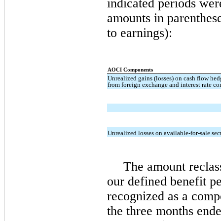
indicated periods wer
amounts in parenthese
to earnings):
AOCI Components
Unrealized gains (losses) on cash flow hed
from foreign exchange and interest rate co
Unrealized losses on available-for-sale sec
The amount reclass
our defined benefit p
recognized as a compo
the three months end