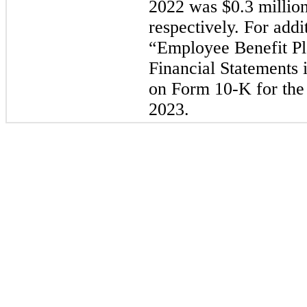
2022 was $0.3 million
respectively. For addi
“Employee Benefit Pl
Financial Statements 
on Form 10-K for the 
2023.