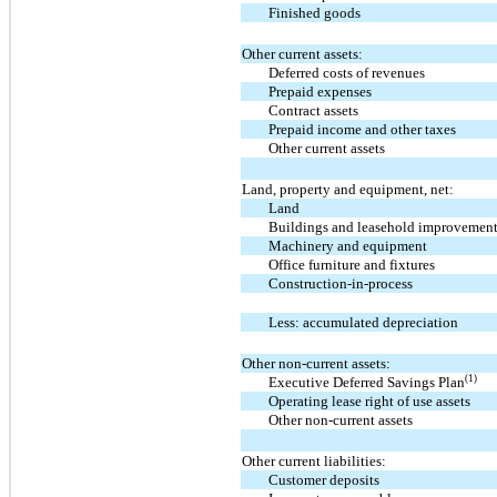
Finished goods
Other current assets:
Deferred costs of revenues
Prepaid expenses
Contract assets
Prepaid income and other taxes
Other current assets
Land, property and equipment, net:
Land
Buildings and leasehold improvemen
Machinery and equipment
Office furniture and fixtures
Construction-in-process
Less: accumulated depreciation
Other non-current assets:
(1)
Executive Deferred Savings Plan
Operating lease right of use assets
Other non-current assets
Other current liabilities:
Customer deposits