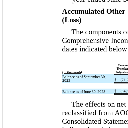
Accumulated Other
(Loss)
The components o
Comprehensive Incom
dates indicated below
Curren
Translat
(In thousands)
Adjustm
Balance as of September 30,
$
(71,
2023
$
(64,
Balance as of June 30, 2023
The effects on ne
reclassified from AO
Consolidated Statemen