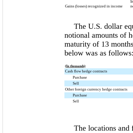
I
Gains (losses) recognized in income
n
The U.S. dollar equ
notional amounts of 
maturity of
13 month
below was as follows
(In thousands)
Cash flow hedge contracts
Purchase
Sell
Other foreign currency hedge contracts
Purchase
Sell
The locations and 