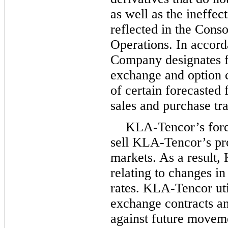
as well as the ineffec
reflected in the Cons
Operations. In accord
Company designates f
exchange and option c
of certain forecasted
sales and purchase tra
KLA-Tencor’s forei
sell KLA-Tencor’s pro
markets. As a result,
relating to changes i
rates. KLA-Tencor uti
exchange contracts an
against future moveme