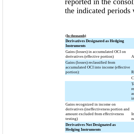
reported in the consol
the indicated periods 
(In thousands)
Derivatives Designated as Hedging
Instruments
Gains (losses) in accumulated OCI on
derivatives (effective portion)
A
Gains (losses) reclassified from
accumulated OCI into income (effective
portion):
R
C
T
r
a
i
Gains recognized in income on
derivatives (ineffectiveness portion and
amount excluded from effectiveness
I
testing)
n
Derivatives Not Designated as
Hedging Instruments