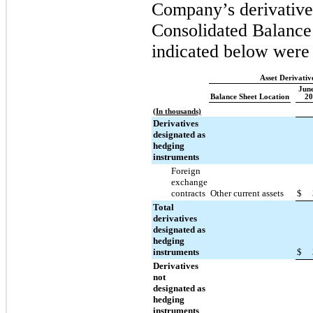
Company’s derivative 
Consolidated Balance 
indicated below were 
Asset Derivativ
June
Balance Sheet Location
20
(In thousands)
Derivatives
designated as
hedging
instruments
Foreign
exchange
contracts
Other current assets
$
Total
derivatives
designated as
hedging
instruments
$
Derivatives
not
designated as
hedging
instruments