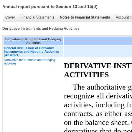
Annual report pursuant to Section 13 and 15(d)
Cover
Financial Statements
Notes to Financial Statements
Accountin
Derivative Instruments and Hedging Activities
Derivative Instruments and Hedging
Activities
General Discussion of Derivative
Instruments and Hedging Activities
[Abstract]
Derivative Instruments and Hedging
Activities
DERIVATIVE INS
ACTIVITIES
The authoritative 
recognize all derivat
activities, including
contracts, as either ass
on the balance sheet. 
derivatives that do no