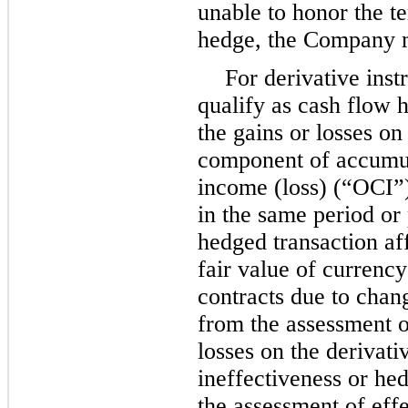
unable to honor the t
hedge, the Company m
For derivative inst
qualify as cash flow h
the gains or losses on
component of accumu
income (loss) (“OCI”)
in the same period or
hedged transaction af
fair value of currenc
contracts due to chan
from the assessment o
losses on the derivati
ineffectiveness or h
the assessment of eff