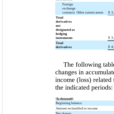
Foreign
exchange
contracts
Other current assets
$
3
Total
derivatives
not
designated as
hedging
$
3
instruments
Total
$
4
derivatives
The following tabl
changes in accumulat
income (loss) related 
the indicated periods:
(In thousands)
Beginning balance
Amount reclassified to income
Net change