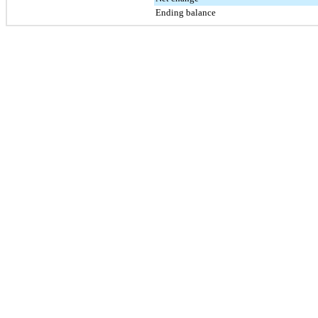
Ending balance