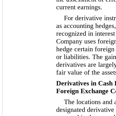
current earnings.
For derivative inst
as accounting hedges,
recognized in interes
Company uses foreign
hedge certain foreign
or liabilities. The gai
derivatives are largel
fair value of the asset
Derivatives in Cash
Foreign Exchange C
The locations and 
designated derivative 