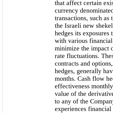
that affect certain ex
currency denominated
transactions, such as 
the Israeli new sheke
hedges its exposures t
with various financial 
minimize the impact 
rate fluctuations. Th
contracts and options
hedges, generally hav
months
. Cash flow he
effectiveness monthly,
value of the derivativ
to any of the Compan
experiences financial 