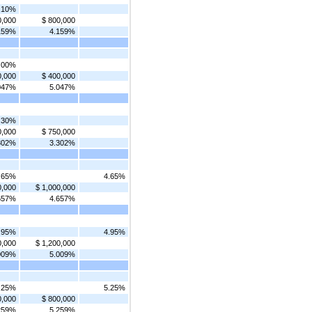
.10%
0,000
$ 800,000
159%
4.159%
.00%
0,000
$ 400,000
047%
5.047%
.30%
0,000
$ 750,000
302%
3.302%
.65%
4.65%
0,000
$ 1,000,000
657%
4.657%
.95%
4.95%
0,000
$ 1,200,000
009%
5.009%
.25%
5.25%
0,000
$ 800,000
259%
5.259%