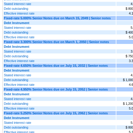
Stated interest rate
4
Debt outstanding
$ 80
Effective interest rate
4.
Fixed-rate 5.000% Senior Notes due on March 15, 2049 | Senior notes
Debt Instrument
Stated interest rate
5
Debt outstanding
$ 40
Effective interest rate
5.
Fixed-rate 3.300% Senior Notes due on March 1, 2050 | Senior notes
Debt Instrument
Stated interest rate
3
Debt outstanding
$ 75
Effective interest rate
3.
Fixed-rate 4.650% Senior Notes due on July 15, 2032 | Senior notes
Debt Instrument
Stated interest rate
4
Debt outstanding
$ 1,00
Effective interest rate
4.
Fixed-rate 4.950% Senior Notes due on July 15, 2052 | Senior notes
Debt Instrument
Stated interest rate
4
Debt outstanding
$ 1,20
Effective interest rate
5.
Fixed-rate 5.250% Senior Notes due on July 15, 2062 | Senior notes
Debt Instrument
Stated interest rate
5
Debt outstanding
$ 80
Effective interest rate
5.