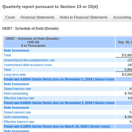
Quarterly report pursuant to Section 13 or 15(d)
Cover
Financial Statements
Notes to Financial Statements
Accounting 
DEBT - Schedule of Debt (Details)
DEBT - Schedule of Debt (Details) -
USD ($)
Sep. 30, 
$ in Thousands
Debt Instrument
Total
$ 5,95
Unamortized discount/premium, net
(1
Unamortized debt issuance costs
(4
Total
5,89
Long-term debt
$ 5,89
Fixed-rate 4.650% Senior Notes due on November 1, 2024 | Senior notes
Debt Instrument
Stated interest rate
4
Debt outstanding
$ 75
Effective interest rate
4.
Fixed-rate 5.650% Senior Notes due on November 1, 2034 | Senior notes
Debt Instrument
Stated interest rate
5
Debt outstanding
$ 25
Effective interest rate
5
Fixed-rate 4.100% Senior Notes due on March 15, 2029 | Senior notes
Debt Instrument