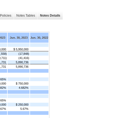
Policies
Notes Tables
Notes Details
2023
Jun. 30, 2023
Jun. 30, 2022
0,000
$ 5,950,000
7,558)
(17,848)
0,711)
(41,416)
1,731
5,890,736
1,731
5,890,736
.65%
0,000
$ 750,000
682%
4.682%
.65%
0,000
$ 250,000
.67%
5.67%