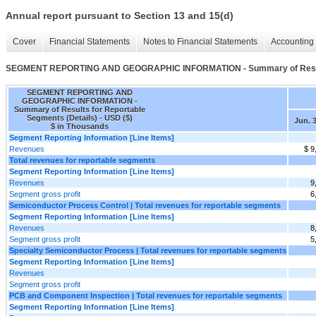
Annual report pursuant to Section 13 and 15(d)
Cover
Financial Statements
Notes to Financial Statements
Accounting 
SEGMENT REPORTING AND GEOGRAPHIC INFORMATION - Summary of Results 
SEGMENT REPORTING AND
GEOGRAPHIC INFORMATION -
Summary of Results for Reportable
Segments (Details) - USD ($)
Jun. 3
$ in Thousands
Segment Reporting Information [Line Items]
Revenues
$ 9
Total revenues for reportable segments
Segment Reporting Information [Line Items]
Revenues
9
Segment gross profit
6
Semiconductor Process Control | Total revenues for reportable segments
Segment Reporting Information [Line Items]
Revenues
8
Segment gross profit
5
Specialty Semiconductor Process | Total revenues for reportable segments
Segment Reporting Information [Line Items]
Revenues
Segment gross profit
PCB and Component Inspection | Total revenues for reportable segments
Segment Reporting Information [Line Items]