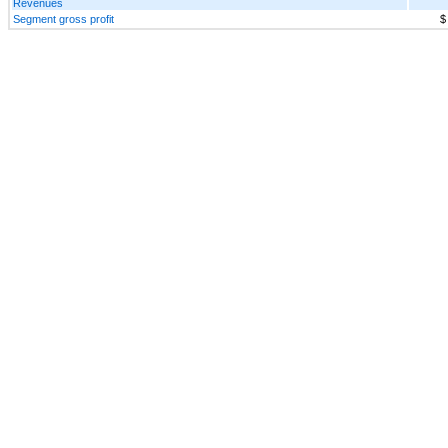
Revenues
Segment gross profit
$