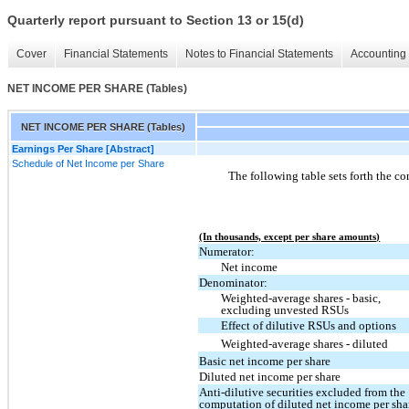
Quarterly report pursuant to Section 13 or 15(d)
Cover
Financial Statements
Notes to Financial Statements
Accounting 
NET INCOME PER SHARE (Tables)
NET INCOME PER SHARE (Tables)
Earnings Per Share [Abstract]
Schedule of Net Income per Share
The following table sets forth the c
(In thousands, except per share amounts)
Numerator:
Net income
Denominator:
Weighted-average shares - basic,
excluding unvested RSUs
Effect of dilutive RSUs and options
Weighted-average shares - diluted
Basic net income per share
Diluted net income per share
Anti-dilutive securities excluded from the
computation of diluted net income per sha