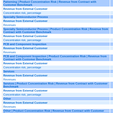
Patterning | Product Concentration Risk | Revenue from Contract with
Customer Benchmark
Revenue from External Customer
Concentration risk, percentage
Specialty Semiconductor Process
Revenue from External Customer
Revenues
Specialty Semiconductor Process | Product Concentration Risk | Revenue from
Contract with Customer Benchmark
Revenue from External Customer
Concentration risk, percentage
PCB and Component Inspection
Revenue from External Customer
Revenues
PCB and Component Inspection | Product Concentration Risk | Revenue from
Contract with Customer Benchmark
Revenue from External Customer
Concentration risk, percentage
Services
Revenue from External Customer
Revenues
Services | Product Concentration Risk | Revenue from Contract with Customer
Benchmark
Revenue from External Customer
Concentration risk, percentage
Other
Revenue from External Customer
Revenues
Other | Product Concentration Risk | Revenue from Contract with Customer