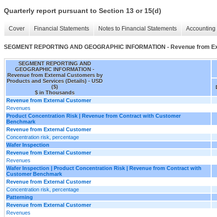
Quarterly report pursuant to Section 13 or 15(d)
Cover
Financial Statements
Notes to Financial Statements
Accounting 
SEGMENT REPORTING AND GEOGRAPHIC INFORMATION - Revenue from Extern
SEGMENT REPORTING AND
GEOGRAPHIC INFORMATION -
Revenue from External Customers by
Products and Services (Details) - USD
($)
$ in Thousands
Revenue from External Customer
Revenues
Product Concentration Risk | Revenue from Contract with Customer
Benchmark
Revenue from External Customer
Concentration risk, percentage
Wafer Inspection
Revenue from External Customer
Revenues
Wafer Inspection | Product Concentration Risk | Revenue from Contract with
Customer Benchmark
Revenue from External Customer
Concentration risk, percentage
Patterning
Revenue from External Customer
Revenues