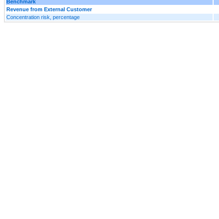
Benchmark
Revenue from External Customer
Concentration risk, percentage