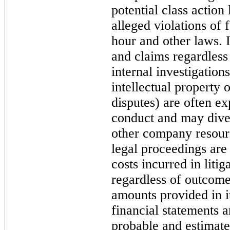
potential class action
alleged violations of 
hour and other laws. 
and claims regardless 
internal investigations
intellectual property 
disputes) are often e
conduct and may dive
other company resourc
legal proceedings are 
costs incurred in litig
regardless of outcom
amounts provided in i
financial statements a
probable and estimate