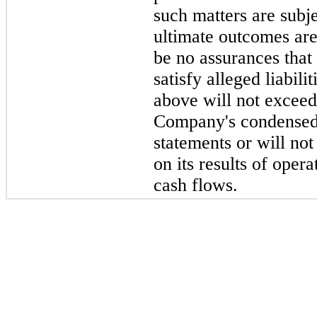
such matters are subje
ultimate outcomes are
be no assurances that
satisfy alleged liabil
above will not exceed
Company's condensed 
statements or will not
on its results of opera
cash flows.