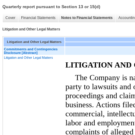
Quarterly report pursuant to Section 13 or 15(d)
Cover
Financial Statements
Notes to Financial Statements
Accountin
Litigation and Other Legal Matters
Litigation and Other Legal Matters
Commitments and Contingencies
Disclosure [Abstract]
Litigation and Other Legal Matters
LITIGATION AND
The Company is na
party to lawsuits and 
proceedings and claim
business. Actions fil
commercial, intellect
labor and employment 
complaints of alleged