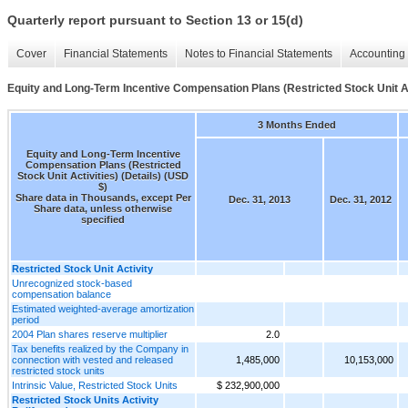
Quarterly report pursuant to Section 13 or 15(d)
Cover
Financial Statements
Notes to Financial Statements
Accounting 
Equity and Long-Term Incentive Compensation Plans (Restricted Stock Unit Act
3 Months Ended
Equity and Long-Term Incentive
Compensation Plans (Restricted
Stock Unit Activities) (Details) (USD
$)
Share data in Thousands, except Per
Dec. 31, 2013
Dec. 31, 2012
Share data, unless otherwise
specified
Restricted Stock Unit Activity
Unrecognized stock-based
compensation balance
Estimated weighted-average amortization
period
2004 Plan shares reserve multiplier
2.0
Tax benefits realized by the Company in
connection with vested and released
1,485,000
10,153,000
restricted stock units
Intrinsic Value, Restricted Stock Units
$ 232,900,000
Restricted Stock Units Activity