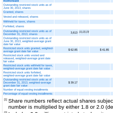
Rollforward
Outstanding restricted stock units as of
June 30, 2013, shares
Granted, shares
Vested and released, shares
Withheld for taxes, shares
Forfeited, shares
Outstanding restricted stock units as of
[1],[2],[3]
3,613
December 31, 2013, shares
Outstanding restricted stock units as of
June 30, 2013, weighted-average grant
date fair value
Restricted stock units granted, weighted-
$ 62.85
$ 41.85
average grant date fair value
Restricted stock units vested and
released, weighted-average grant date
fair value
Restricted stock units withheld for taxes,
weighted-average grant date fair value
Restricted stock units forfeited,
weighted-average grant date fair value
Outstanding restricted stock units as of
December 31, 2013, weighted-average
$ 39.17
grant date fair value
Number of equal vesting installments
Percentage of equal vesting installments
[1]
Share numbers reflect actual shares subject
number is multiplied by either 1.8 or 2.0 (
[2]