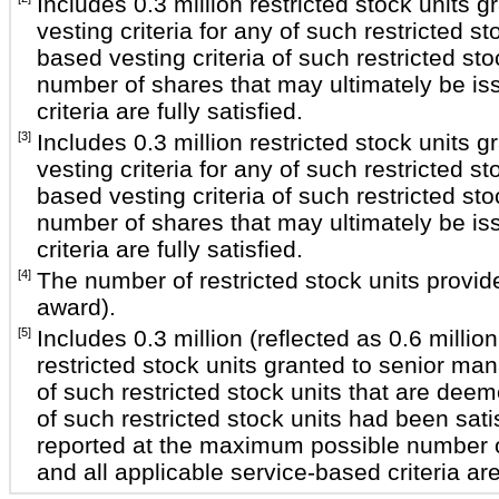
Includes 0.3 million restricted stock unit
vesting criteria for any of such restricted 
based vesting criteria of such restricted st
number of shares that may ultimately be iss
criteria are fully satisfied.
[3]
Includes 0.3 million restricted stock unit
vesting criteria for any of such restricted 
based vesting criteria of such restricted st
number of shares that may ultimately be iss
criteria are fully satisfied.
[4]
The number of restricted stock units provide
award).
[5]
Includes 0.3 million (reflected as 0.6 milli
restricted stock units granted to senior ma
of such restricted stock units that are dee
of such restricted stock units had been sat
reported at the maximum possible number of
and all applicable service-based criteria are 