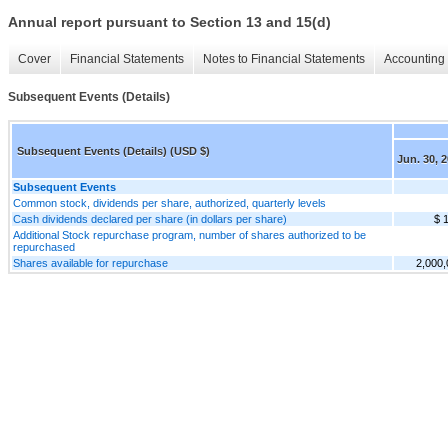
Annual report pursuant to Section 13 and 15(d)
Cover
Financial Statements
Notes to Financial Statements
Accounting 
Subsequent Events (Details)
Subsequent Events (Details) (USD $)
Jun. 30, 
Subsequent Events
Common stock, dividends per share, authorized, quarterly levels
Cash dividends declared per share (in dollars per share)
$ 
Additional Stock repurchase program, number of shares authorized to be
repurchased
Shares available for repurchase
2,000,