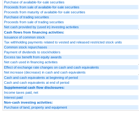
Purchase of available-for-sale securities
Proceeds from sale of available-for-sale securities
Proceeds from maturity of available-for-sale securities
Purchase of trading securities
Proceeds from sale of trading securities
Net cash provided by (used in) investing activities
Cash flows from financing activities:
Issuance of common stock
Tax withholding payments related to vested and released restricted stock units
Common stock repurchases
Payment of dividends to stockholders
Excess tax benefit from equity awards
Net cash used in financing activities
Effect of exchange rate changes on cash and cash equivalents
Net increase (decrease) in cash and cash equivalents
Cash and cash equivalents at beginning of period
Cash and cash equivalents at end of period
Supplemental cash flow disclosures:
Income taxes paid, net
Interest paid
Non-cash investing activities:
Purchase of land, property and equipment