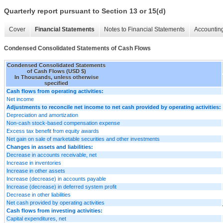
Quarterly report pursuant to Section 13 or 15(d)
Cover
Financial Statements
Notes to Financial Statements
Accounting
Condensed Consolidated Statements of Cash Flows
Condensed Consolidated Statements
of Cash Flows (USD $)
In Thousands, unless otherwise
specified
Cash flows from operating activities:
Net income
Adjustments to reconcile net income to net cash provided by operating activities:
Depreciation and amortization
Non-cash stock-based compensation expense
Excess tax benefit from equity awards
Net gain on sale of marketable securities and other investments
Changes in assets and liabilities:
Decrease in accounts receivable, net
Increase in inventories
Increase in other assets
Increase (decrease) in accounts payable
Increase (decrease) in deferred system profit
Decrease in other liabilities
Net cash provided by operating activities
Cash flows from investing activities:
Capital expenditures, net