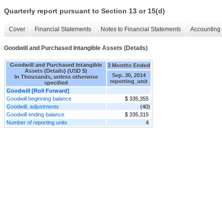
Quarterly report pursuant to Section 13 or 15(d)
Cover
Financial Statements
Notes to Financial Statements
Accounting 
Goodwill and Purchased Intangible Assets (Details)
Goodwill and Purchased Intangible
3 Months Ended
Assets (Details) (USD $)
Sep. 30, 2014
In Thousands, unless otherwise
reporting_unit
specified
Goodwill [Roll Forward]
Goodwill beginning balance
$ 335,355
Goodwill, adjustments
(40)
Goodwill ending balance
$ 335,315
Number of reporting units
4