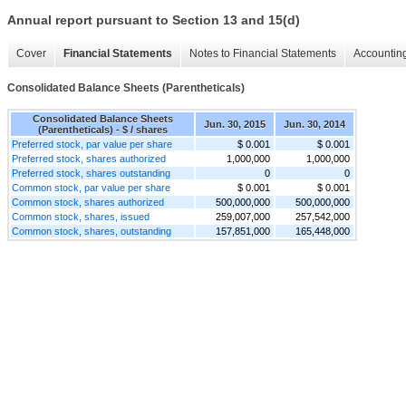
Annual report pursuant to Section 13 and 15(d)
Cover
Financial Statements
Notes to Financial Statements
Accounting
Consolidated Balance Sheets (Parentheticals)
Consolidated Balance Sheets
Jun. 30, 2015
Jun. 30, 2014
(Parentheticals) - $ / shares
Preferred stock, par value per share
$ 0.001
$ 0.001
Preferred stock, shares authorized
1,000,000
1,000,000
Preferred stock, shares outstanding
0
0
Common stock, par value per share
$ 0.001
$ 0.001
Common stock, shares authorized
500,000,000
500,000,000
Common stock, shares, issued
259,007,000
257,542,000
Common stock, shares, outstanding
157,851,000
165,448,000