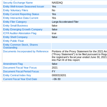
Security Exchange Name
NASDAQ
Entity Well-known Seasoned Issuer
Yes
Entity Voluntary Filers
No
Entity Current Reporting Status
Yes
Entity Interactive Data Current
Yes
Entity Filer Category
Large Accelerated Filer
Entity Small Business
false
Entity Emerging Growth Company
false
ICFR Auditor Attestation Flag
true
Entity Shell Company
false
Entity Public Float
Entity Common Stock, Shares
Outstanding
Documents Incorporated by Reference
Portions of the Proxy Statement for the 2021 A
(“Proxy Statement”) to be filed pursuant to Regu
the registrant’s fiscal year ended June 30, 202
into Part III of this report.
Amendment Flag
false
Document Fiscal Year Focus
2021
Document Fiscal Period Focus
FY
Entity Central Index Key
0000319201
Current Fiscal Year End Date
--06-30