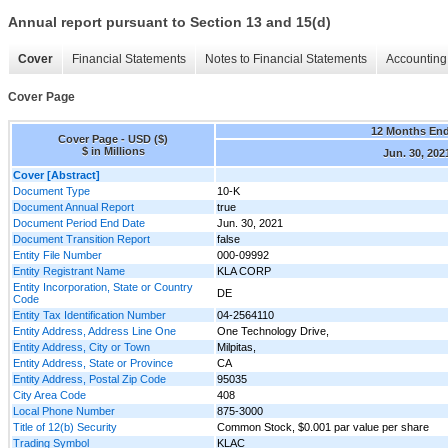
Annual report pursuant to Section 13 and 15(d)
Cover
Financial Statements
Notes to Financial Statements
Accounting 
Cover Page
12 Months En
Cover Page - USD ($)
$ in Millions
Jun. 30, 202
Cover [Abstract]
Document Type
10-K
Document Annual Report
true
Document Period End Date
Jun. 30, 2021
Document Transition Report
false
Entity File Number
000-09992
Entity Registrant Name
KLA CORP
Entity Incorporation, State or Country
DE
Code
Entity Tax Identification Number
04-2564110
Entity Address, Address Line One
One Technology Drive,
Entity Address, City or Town
Milpitas,
Entity Address, State or Province
CA
Entity Address, Postal Zip Code
95035
City Area Code
408
Local Phone Number
875-3000
Title of 12(b) Security
Common Stock, $0.001 par value per share
Trading Symbol
KLAC