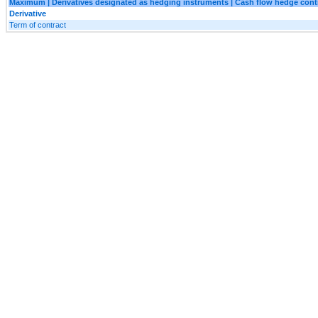
Maximum | Derivatives designated as hedging instruments | Cash flow hedge contr
Derivative
Term of contract