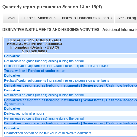
Quarterly report pursuant to Section 13 or 15(d)
Cover
Financial Statements
Notes to Financial Statements
Accounting 
DERIVATIVE INSTRUMENTS AND HEDGING ACTIVITIES - Additional Informatio
DERIVATIVE INSTRUMENTS AND
HEDGING ACTIVITIES - Additional
Information (Details) - USD ($)
$ in Thousands
Derivative
Net unrealized gains (losses) arising during the period
Reclassification adjustments increased interest expense on a net basis
Treasury lock | Portion of senior notes
Derivative
Reclassification adjustments increased interest expense on a net basis
Derivatives designated as hedging instruments | Senior notes | Cash flow hedge co
Derivative
Net unrealized gains (losses) arising during the period
Derivatives designated as hedging instruments | Senior notes | Cash flow hedge co
Agreements
Derivative
Derivative, notional amount
Net unrealized gains (losses) arising during the period
Derivatives designated as hedging instruments | Senior notes | Cash flow hedge con
Derivative
Unamortized portion of the fair value of derivative contracts