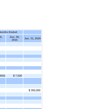
Months Ended
0,
Jun. 30,
Jan. 31, 2020
9
2015
,600)
$ 7,500
$ 350,000