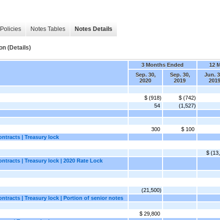
Policies
Notes Tables
Notes Details
n (Details)
3 Months Ended
12 
Sep. 30,
Sep. 30,
Jun. 3
2020
2019
201
$ (918)
$ (742)
54
(1,527)
300
$ 100
ntracts | Treasury lock
$ (13
ntracts | Treasury lock | 2020 Rate Lock
(21,500)
tracts | Treasury lock | Portion of senior notes
$ 29,800