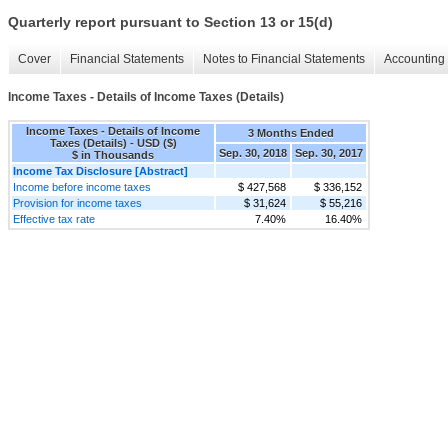
Quarterly report pursuant to Section 13 or 15(d)
Cover
Financial Statements
Notes to Financial Statements
Accounting 
Income Taxes - Details of Income Taxes (Details)
Income Taxes - Details of Income
3 Months Ended
Taxes (Details) - USD ($)
Sep. 30, 2018
Sep. 30, 2017
$ in Thousands
Income Tax Disclosure [Abstract]
Income before income taxes
$ 427,568
$ 336,152
Provision for income taxes
$ 31,624
$ 55,216
Effective tax rate
7.40%
16.40%