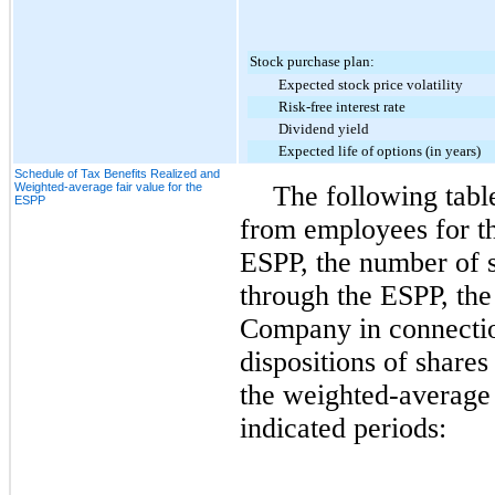
Stock purchase plan:
Expected stock price volatility
Risk-free interest rate
Dividend yield
Expected life of options (in years)
Schedule of Tax Benefits Realized and
Weighted-average fair value for the
The following tabl
ESPP
from employees for th
ESPP, the number of 
through the ESPP, the 
Company in connectio
dispositions of share
the weighted-average 
indicated periods: