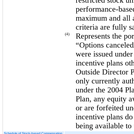
restricted stock uni
performance-based 
maximum and all a
criteria are fully s
(4)
Represents the port
“Options canceled/
were issued under
incentive plans ot
Outside Director 
only currently aut
under the 2004 Pl
Plan, any equity a
or are forfeited 
incentive plans do 
being available to
Schedule of Stock-based Compensation