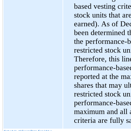
based vesting crite
stock units that a
earned). As of
Dec
been determined th
the performance-ba
restricted stock un
Therefore, this lin
performance-based 
reported at the m
shares that may ul
restricted stock uni
performance-based 
maximum and all a
criteria are fully s