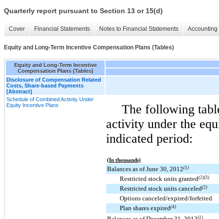
Quarterly report pursuant to Section 13 or 15(d)
Cover
Financial Statements
Notes to Financial Statements
Accounting 
Equity and Long-Term Incentive Compensation Plans (Tables)
Equity and Long-Term Incentive
Compensation Plans (Tables)
Disclosure of Compensation Related
Costs, Share-based Payments
[Abstract]
Schedule of Combined Activity Under
Equity Incentive Plans
The following tab
activity under the equ
indicated period:
(In thousands)
Balances as of June 30, 2012
(1)
Restricted stock units granted
(2)(3)
Restricted stock units canceled
(2)
Options canceled/expired/forfeited
Plan shares expired
(4)
Balances as of December 31, 2012
(1)