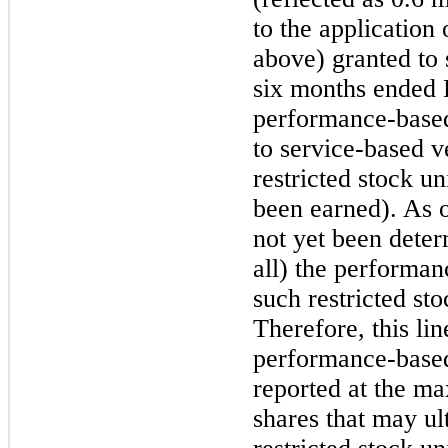
to the application
above) granted to
six
months ended
performance-based 
to service-based ve
restricted stock u
been earned). As 
not yet been deter
all) the performan
such restricted sto
Therefore, this lin
performance-based 
reported at the m
shares that may ul