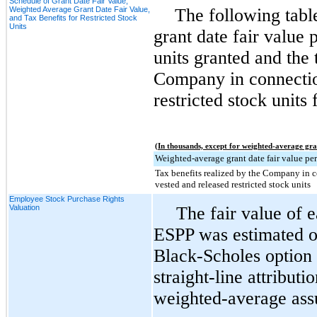
Schedule of Grant Date Fair Value,
Weighted Average Grant Date Fair Value,
The following tabl
and Tax Benefits for Restricted Stock
Units
grant date fair value p
units granted and the 
Company in connectio
restricted stock units 
(In thousands, except for weighted-average gra
Weighted-average grant date fair value per
Tax benefits realized by the Company in 
vested and released restricted stock units
Employee Stock Purchase Rights
Valuation
The fair value of 
ESPP was estimated on
Black-Scholes option 
straight-line attribut
weighted-average ass