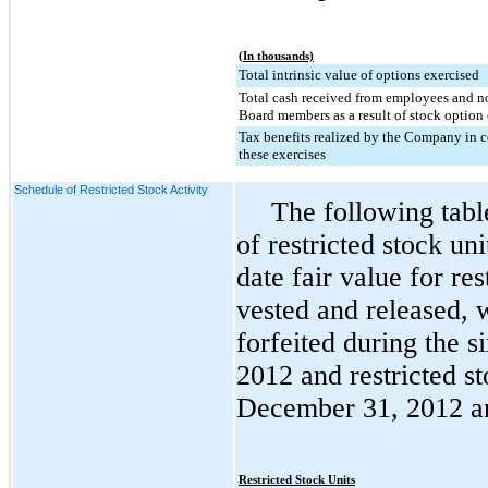
(In thousands)
Total intrinsic value of options exercised
Total cash received from employees and 
Board members as a result of stock option 
Tax benefits realized by the Company in 
these exercises
Schedule of Restricted Stock Activity
The following tab
of restricted stock u
date fair value for res
vested and released, w
forfeited during the
s
2012
and restricted st
December 31, 2012
a
Restricted Stock Units