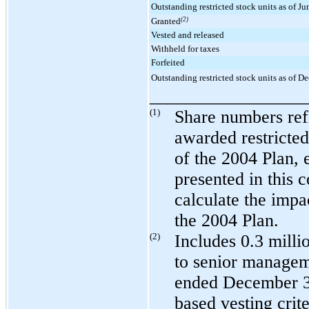
Outstanding restricted stock units as of J
Granted
(2)
Vested and released
Withheld for taxes
Forfeited
Outstanding restricted stock units as of 
_________________
(1)
Share numbers refl
awarded restricted
of the 2004 Plan, 
presented in this 
calculate the impa
the 2004 Plan.
(2)
Includes
0.3 milli
to senior managem
ended
December 3
based vesting crite