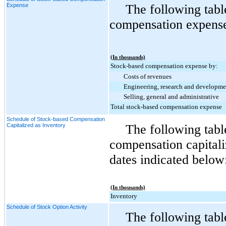
Expense
The following tabl
compensation expense 
(In thousands)
Stock-based compensation expense by:
Costs of revenues
Engineering, research and developme
Selling, general and administrative
Total stock-based compensation expense
Schedule of Stock-based Compensation
Capitalized as Inventory
The following tab
compensation capitali
dates indicated below
(In thousands)
Inventory
Schedule of Stock Option Activity
The following tabl