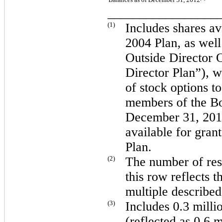
_________________
(1)
Includes shares av
2004 Plan, as wel
Outside Director 
Director Plan”), w
of stock options 
members of the Bo
December 31, 20
available for gran
Plan.
(2)
The number of rest
this row reflects t
multiple describe
(3)
Includes
0.3 milli
(reflected as
0.6 m