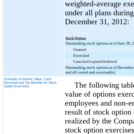
weighted-average exer
under all plans durin
December 31, 2012
:
Stock Options
Outstanding stock options as of June 30, 
Granted
Exercised
Canceled/expired/forfeited
Outstanding stock options as of December 
and all vested and exercisable)
Schedule of Intrinsic Value, Cash
Received and Tax Benefits for Stock
The following table
Option Exercises
value of options exerc
employees and non-e
result of stock option
realized by the Compa
stock option exercises