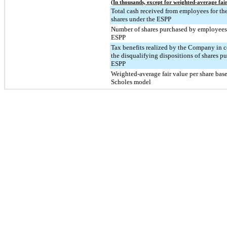
(In thousands, except for weighted-average fair
Total cash received from employees for the
shares under the ESPP
Number of shares purchased by employees
ESPP
Tax benefits realized by the Company in 
the disqualifying dispositions of shares p
ESPP
Weighted-average fair value per share bas
Scholes model