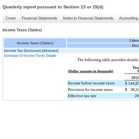
Quarterly report pursuant to Section 13 or 15(d)
Cover
Financial Statements
Notes to Financial Statements
Accounting 
Income Taxes (Tables)
3 Mon
Income Taxes (Tables)
Dec.
Income Tax Disclosure [Abstract]
Schedule Of Income Taxes Details
The following table provides details
Thr
(Dollar amounts in thousands)
D
2012
Income before income taxes
$
144,8
Provision for income taxes
$
38,2
Effective tax rate
26