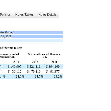
Policies
Notes Tables
Notes Details
ths Ended
 31, 2012
 of income taxes:
ee months ended
Six months ended December
ecember 31,
31,
2011
2012
2011
74
$
146,907
$
321,416
$
394,169
44
$
36,110
$
79,419
$
91,377
.4
%
24.6
%
24.7
%
23.2
%