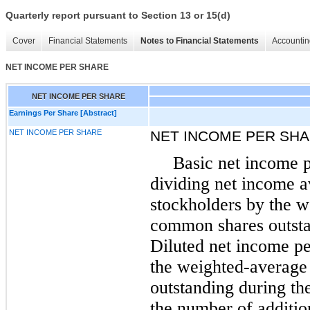
Quarterly report pursuant to Section 13 or 15(d)
Cover
Financial Statements
Notes to Financial Statements
Accountin
NET INCOME PER SHARE
NET INCOME PER SHARE
Earnings Per Share [Abstract]
NET INCOME PER SHARE
NET INCOME PER SH
Basic net income p
dividing net income 
stockholders by the 
common shares outsta
Diluted net income pe
the weighted-averag
outstanding during the
the number of additi