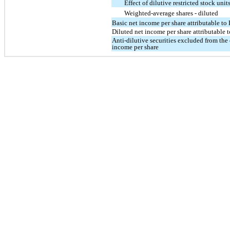
Effect of dilutive restricted stock uni
Weighted-average shares - diluted
Basic net income per share attributable t
Diluted net income per share attributable
Anti-dilutive securities excluded from the
income per share