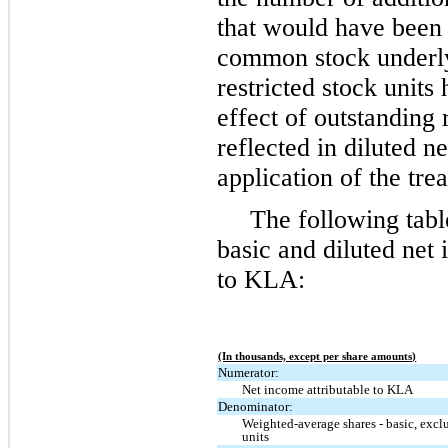
that would have been 
common stock underly
restricted stock units
effect of outstanding r
reflected in diluted n
application of the tre
The following tabl
basic and diluted net 
to KLA:
(In thousands, except per share amounts)
Numerator:
Net income attributable to KLA
Denominator:
Weighted-average shares - basic, excl
units