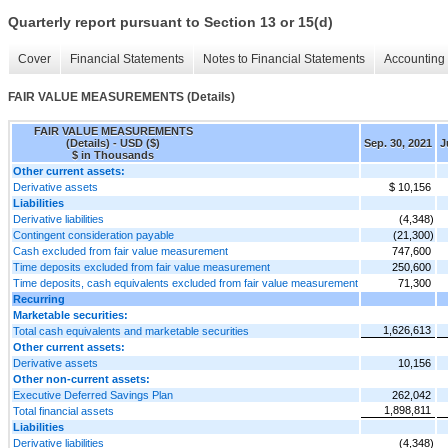
Quarterly report pursuant to Section 13 or 15(d)
Cover
Financial Statements
Notes to Financial Statements
Accounting 
FAIR VALUE MEASUREMENTS (Details)
FAIR VALUE MEASUREMENTS
(Details) - USD ($)
Sep. 30, 2021
J
$ in Thousands
Other current assets:
Derivative assets
$ 10,156
Liabilities
Derivative liabilities
(4,348)
Contingent consideration payable
(21,300)
Cash excluded from fair value measurement
747,600
Time deposits excluded from fair value measurement
250,600
Time deposits, cash equivalents excluded from fair value measurement
71,300
Recurring
Marketable securities:
1,626,613
Total cash equivalents and marketable securities
Other current assets:
Derivative assets
10,156
Other non-current assets:
Executive Deferred Savings Plan
262,042
1,898,811
Total financial assets
Liabilities
Derivative liabilities
(4,348)