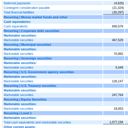
Deferred payments
(4,625)
Contingent consideration payable
(21,324)
Total financial liabilities
(30,297)
Recurring | Money market funds and other
Cash equivalents:
Cash equivalents
690,579
Recurring | Corporate debt securities
Marketable securities:
Marketable securities
467,529
Recurring | Municipal securities
Marketable securities:
Marketable securities
70,892
Recurring | Sovereign securities
Marketable securities:
Marketable securities
5,049
Recurring | U.S. Government agency securities
Marketable securities:
Marketable securities
126,147
Recurring | U.S. Treasury securities
Marketable securities:
Marketable securities
247,764
Recurring | Equity Securities
Marketable securities:
Marketable securities
18,653
Recurring | Level 1
Marketable securities:
1,077,194
Total cash equivalents and marketable securities
Other current assets: