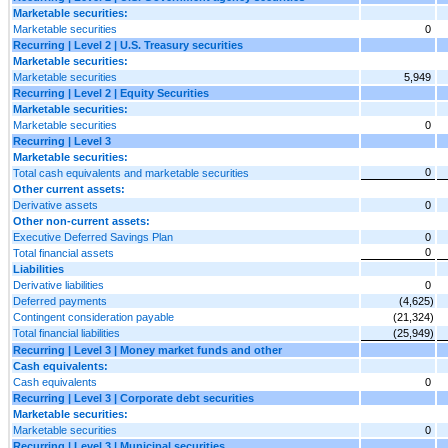
Marketable securities:
Marketable securities
0
Recurring | Level 2 | U.S. Treasury securities
Marketable securities:
Marketable securities
5,949
Recurring | Level 2 | Equity Securities
Marketable securities:
Marketable securities
0
Recurring | Level 3
Marketable securities:
0
Total cash equivalents and marketable securities
Other current assets:
Derivative assets
0
Other non-current assets:
Executive Deferred Savings Plan
0
0
Total financial assets
Liabilities
Derivative liabilities
0
Deferred payments
(4,625)
Contingent consideration payable
(21,324)
Total financial liabilities
(25,949)
Recurring | Level 3 | Money market funds and other
Cash equivalents:
Cash equivalents
0
Recurring | Level 3 | Corporate debt securities
Marketable securities:
Marketable securities
0
Recurring | Level 3 | Municipal securities