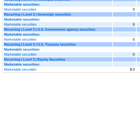
Marketable securities:
Marketable securities
0
Recurring | Level 3 | Sovereign securities
Marketable securities:
Marketable securities
0
Recurring | Level 3 | U.S. Government agency securities
Marketable securities:
Marketable securities
0
Recurring | Level 3 | U.S. Treasury securities
Marketable securities:
Marketable securities
0
Recurring | Level 3 | Equity Securities
Marketable securities:
Marketable securities
$ 0