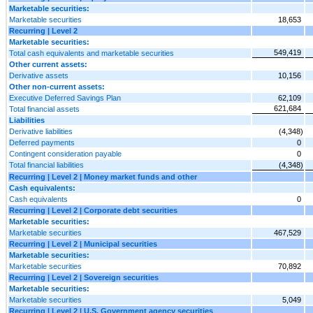
Marketable securities:
Marketable securities
18,653
Recurring | Level 2
Marketable securities:
549,419
Total cash equivalents and marketable securities
Other current assets:
Derivative assets
10,156
Other non-current assets:
Executive Deferred Savings Plan
62,109
621,684
Total financial assets
Liabilities
Derivative liabilities
(4,348)
Deferred payments
0
Contingent consideration payable
0
Total financial liabilities
(4,348)
Recurring | Level 2 | Money market funds and other
Cash equivalents:
Cash equivalents
0
Recurring | Level 2 | Corporate debt securities
Marketable securities:
Marketable securities
467,529
Recurring | Level 2 | Municipal securities
Marketable securities:
Marketable securities
70,892
Recurring | Level 2 | Sovereign securities
Marketable securities:
Marketable securities
5,049
Recurring | Level 2 | U.S. Government agency securities