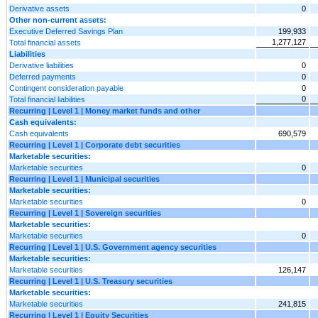
Derivative assets
0
Other non-current assets:
Executive Deferred Savings Plan
199,933
1,277,127
Total financial assets
Liabilities
Derivative liabilities
0
Deferred payments
0
Contingent consideration payable
0
0
Total financial liabilities
Recurring | Level 1 | Money market funds and other
Cash equivalents:
Cash equivalents
690,579
Recurring | Level 1 | Corporate debt securities
Marketable securities:
Marketable securities
0
Recurring | Level 1 | Municipal securities
Marketable securities:
Marketable securities
0
Recurring | Level 1 | Sovereign securities
Marketable securities:
Marketable securities
0
Recurring | Level 1 | U.S. Government agency securities
Marketable securities:
Marketable securities
126,147
Recurring | Level 1 | U.S. Treasury securities
Marketable securities:
Marketable securities
241,815
Recurring | Level 1 | Equity Securities