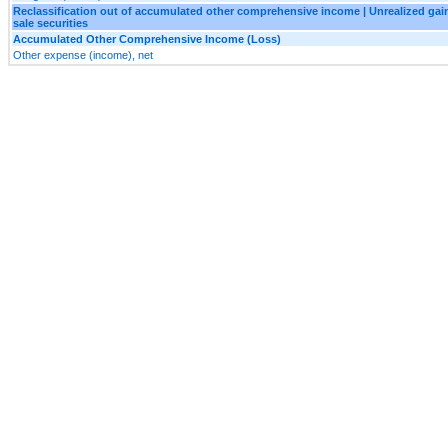
Reclassification out of accumulated other comprehensive income | Unrealized gains
sale securities
Accumulated Other Comprehensive Income (Loss)
Other expense (income), net