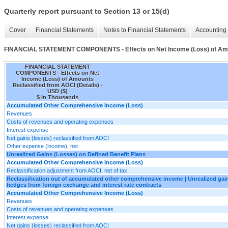
Quarterly report pursuant to Section 13 or 15(d)
Cover
Financial Statements
Notes to Financial Statements
Accounting 
FINANCIAL STATEMENT COMPONENTS - Effects on Net Income (Loss) of Amoun
FINANCIAL STATEMENT
COMPONENTS - Effects on Net
Income (Loss) of Amounts
Reclassified from AOCI (Details) -
USD ($)
$ in Thousands
Accumulated Other Comprehensive Income (Loss)
Revenues
Costs of revenues and operating expenses
Interest expense
Net gains (losses) reclassified from AOCI
Other expense (income), net
Unrealized Gains (Losses) on Defined Benefit Plans
Accumulated Other Comprehensive Income (Loss)
Reclassification adjustment from AOCI, net of tax
Reclassification out of accumulated other comprehensive income | Unrealized gain
hedges from foreign exchange and interest rate contracts
Accumulated Other Comprehensive Income (Loss)
Revenues
Costs of revenues and operating expenses
Interest expense
Net gains (losses) reclassified from AOCI