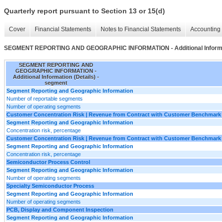
Quarterly report pursuant to Section 13 or 15(d)
Cover
Financial Statements
Notes to Financial Statements
Accounting 
SEGMENT REPORTING AND GEOGRAPHIC INFORMATION - Additional Informat
SEGMENT REPORTING AND
GEOGRAPHIC INFORMATION -
Additional Information (Details) -
segment
Segment Reporting and Geographic Information
Number of reportable segments
Number of operating segments
Customer Concentration Risk | Revenue from Contract with Customer Benchmark 
Segment Reporting and Geographic Information
Concentration risk, percentage
Customer Concentration Risk | Revenue from Contract with Customer Benchmark
Segment Reporting and Geographic Information
Concentration risk, percentage
Semiconductor Process Control
Segment Reporting and Geographic Information
Number of operating segments
Specialty Semiconductor Process
Segment Reporting and Geographic Information
Number of operating segments
PCB, Display and Component Inspection
Segment Reporting and Geographic Information