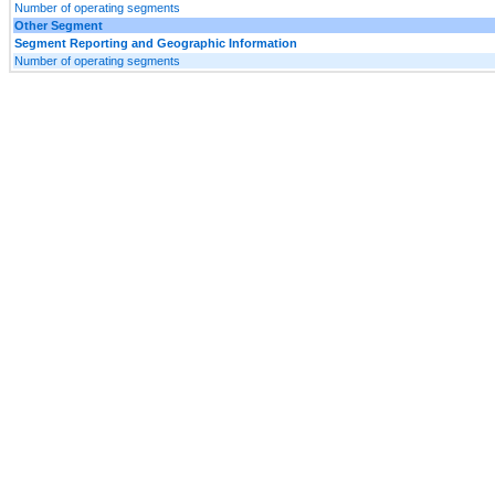
Number of operating segments
Other Segment
Segment Reporting and Geographic Information
Number of operating segments