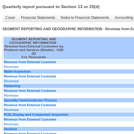
Quarterly report pursuant to Section 13 or 15(d)
Cover
Financial Statements
Notes to Financial Statements
Accounting 
SEGMENT REPORTING AND GEOGRAPHIC INFORMATION - Revenue from Extern
SEGMENT REPORTING AND
GEOGRAPHIC INFORMATION -
Revenue from External Customers by
Products and Services (Details) - USD
($)
$ in Thousands
Revenue from External Customer
Revenues
Wafer Inspection
Revenue from External Customer
Revenues
Patterning
Revenue from External Customer
Revenues
Specialty Semiconductor Process
Revenue from External Customer
Revenues
PCB, Display and Component Inspection
Revenue from External Customer
Revenues
Services
Revenue from External Customer