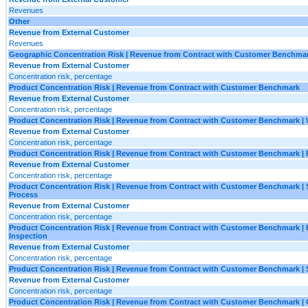
Revenues
Other
Revenue from External Customer
Revenues
Geographic Concentration Risk | Revenue from Contract with Customer Benchma
Revenue from External Customer
Concentration risk, percentage
Product Concentration Risk | Revenue from Contract with Customer Benchmark
Revenue from External Customer
Concentration risk, percentage
Product Concentration Risk | Revenue from Contract with Customer Benchmark | 
Revenue from External Customer
Concentration risk, percentage
Product Concentration Risk | Revenue from Contract with Customer Benchmark | 
Revenue from External Customer
Concentration risk, percentage
Product Concentration Risk | Revenue from Contract with Customer Benchmark | 
Process
Revenue from External Customer
Concentration risk, percentage
Product Concentration Risk | Revenue from Contract with Customer Benchmark |
Inspection
Revenue from External Customer
Concentration risk, percentage
Product Concentration Risk | Revenue from Contract with Customer Benchmark | 
Revenue from External Customer
Concentration risk, percentage
Product Concentration Risk | Revenue from Contract with Customer Benchmark | 