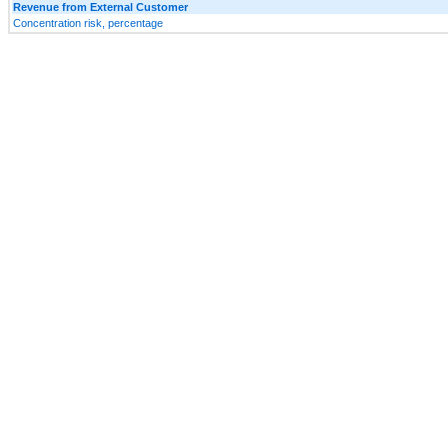
Revenue from External Customer
Concentration risk, percentage