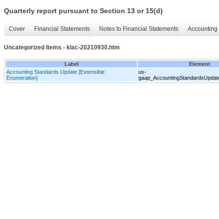
Quarterly report pursuant to Section 13 or 15(d)
Cover
Financial Statements
Notes to Financial Statements
Accounting 
Uncategorized Items - klac-20210930.htm
Label
Element
Accounting Standards Update [Extensible
us-
Enumeration]
gaap_AccountingStandardsUpdate