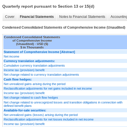
Quarterly report pursuant to Section 13 or 15(d)
Cover
Financial Statements
Notes to Financial Statements
Accounting
Condensed Consolidated Statements of Comprehensive Income (Unaudited)
Condensed Consolidated Statements
of Comprehensive Income
(Unaudited) - USD ($)
$ in Thousands
Statement of Comprehensive Income [Abstract]
Net income
Currency translation adjustments:
Cumulative currency translation adjustments
Income tax (provision) benefit
Net change related to currency translation adjustments
Cash flow hedges:
Net unrealized gains arising during the period
Reclassification adjustments for net gains included in net income
Income tax (provision) benefit
Net change related to cash flow hedges
Net change related to unrecognized losses and transition obligations in connection with
defined benefit plans
Available-for-sale securities:
Net unrealized gains (losses) arising during the period
Reclassification adjustments for net losses included in net income
Income tax (provision) benefit