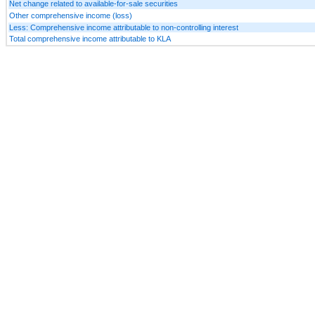
Net change related to available-for-sale securities
Other comprehensive income (loss)
Less: Comprehensive income attributable to non-controlling interest
Total comprehensive income attributable to KLA