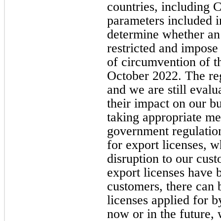
countries, including 
parameters included in
determine whether an
restricted and impose
of circumvention of th
October 2022. The re
and we are still evalu
their impact on our b
taking appropriate me
government regulation
for export licenses, w
disruption to our cus
export licenses have 
customers, there can 
licenses applied for b
now or in the future, 