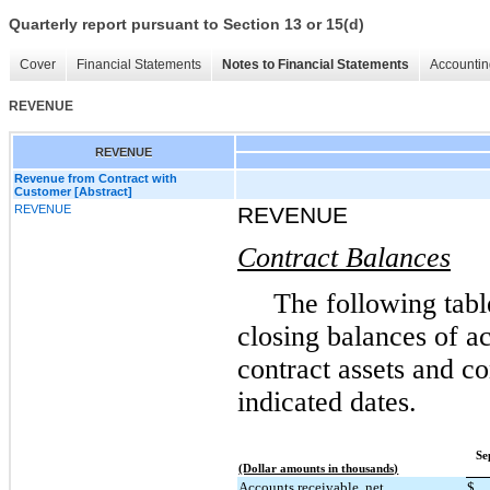
Quarterly report pursuant to Section 13 or 15(d)
Cover
Financial Statements
Notes to Financial Statements
Accountin
REVENUE
REVENUE
Revenue from Contract with
Customer [Abstract]
REVENUE
REVENUE
Contract Balances
The following tabl
closing balances of ac
contract assets and con
indicated dates.
Se
(Dollar amounts in thousands)
Accounts receivable, net
$