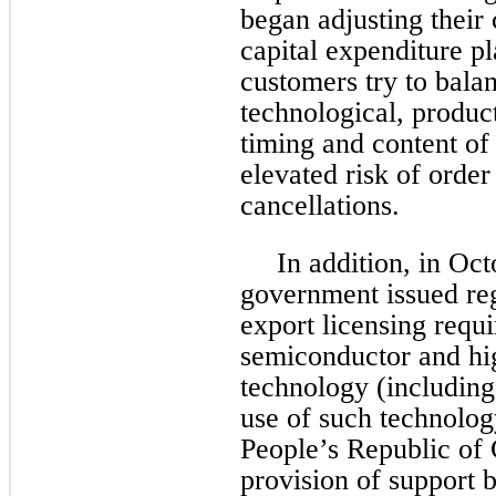
began adjusting their
capital expenditure p
customers try to balan
technological, produc
timing and content of 
elevated risk of order
cancellations.
In addition, in Oc
government issued re
export licensing requi
semiconductor and h
technology (including
use of such technology
People’s Republic of 
provision of support b