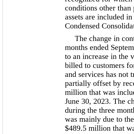
conditions other than
assets are included in
Condensed Consolidat
The change in contr
months ended Septem
to an increase in the 
billed to customers fo
and services has not t
partially offset by re
million that was includ
June 30, 2023. The cha
during the three mon
was mainly due to the
$489.5 million that w