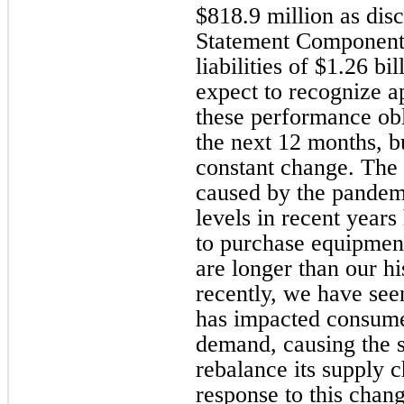
$818.9 million as dis
Statement Components
liabilities of $1.26 b
expect to recognize 
these performance ob
the next 12 months, bu
constant change. The 
caused by the pandem
levels in recent year
to purchase equipment
are longer than our h
recently, we have se
has impacted consume
demand, causing the 
rebalance its supply c
response to this chan