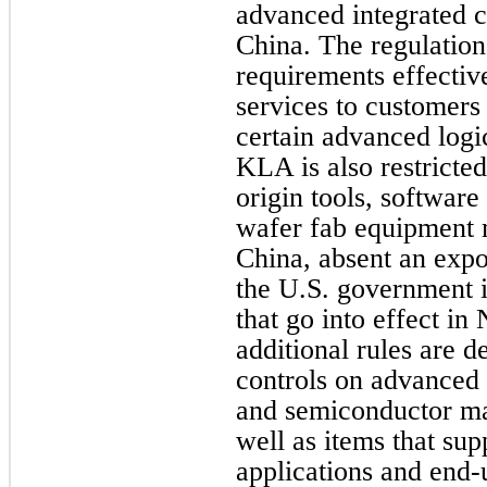
advanced integrated ci
China. The regulation
requirements effectiv
services to customers 
certain advanced lo
KLA is also restricte
origin tools, software
wafer fab equipment 
China, absent an expo
the U.S. government i
that go into effect i
additional rules are d
controls on advanced
and semiconductor ma
well as items that su
applications and end