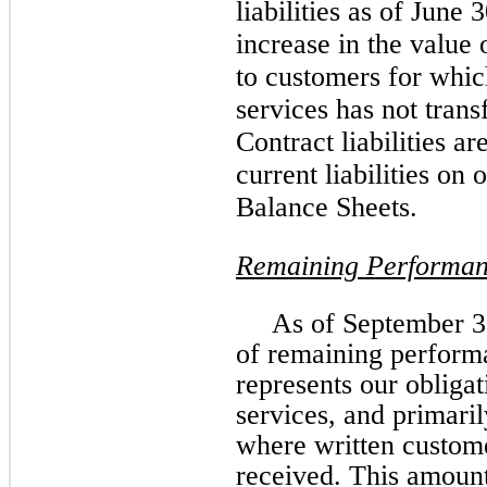
liabilities as of June 
increase in the value 
to customers for whic
services has not trans
Contract liabilities a
current liabilities o
Balance Sheets.
Remaining Performan
As of September 3
of remaining perform
represents our obligat
services, and primaril
where written custom
received. This amount