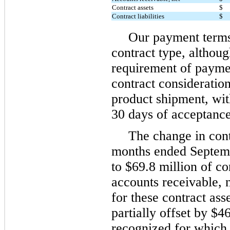
Contract assets
$
Contract liabilities
$
Our payment terms
contract type, althoug
requirement of payme
contract consideration
product shipment, wit
30 days of acceptance
The change in cont
months ended Septem
to $69.8 million of con
accounts receivable, n
for these contract as
partially offset by $4
recognized for which 