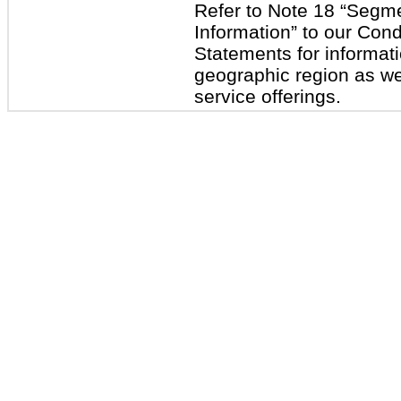
Refer to Note 18 “Segm
Information” to our Con
Statements for informat
geographic region as wel
service offerings.