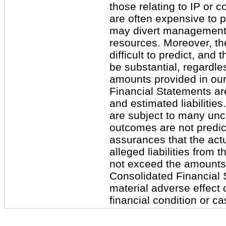
those relating to IP or c
are often expensive to 
may divert management’
resources. Moreover, the
difficult to predict, and 
be substantial, regardl
amounts provided in ou
Financial Statements are
and estimated liabiliti
are subject to many unce
outcomes are not predic
assurances that the actu
alleged liabilities from 
not exceed the amounts
Consolidated Financial 
material adverse effect 
financial condition or ca