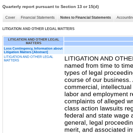
Quarterly report pursuant to Section 13 or 15(d)
Cover
Financial Statements
Notes to Financial Statements
Accountin
LITIGATION AND OTHER LEGAL MATTERS
LITIGATION AND OTHER LEGAL
MATTERS
Loss Contingency, Information about
Litigation Matters [Abstract]
LITIGATION AND OTHER LEGAL
LITIGATION AND OTH
MATTERS
named from time to time 
types of legal proceedi
course of our business. 
commercial, intellectual
labor and employment re
complaints of alleged wr
class action lawsuits re
federal and state wage 
general, legal proceedin
merit, and associated in