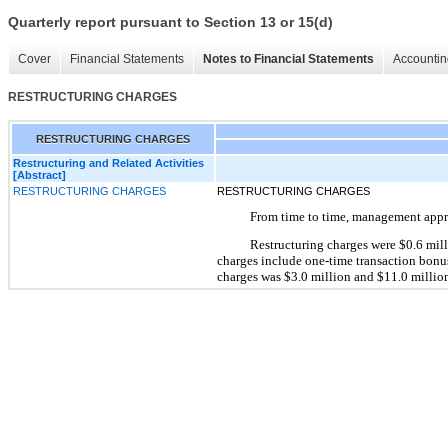
Quarterly report pursuant to Section 13 or 15(d)
Cover
Financial Statements
Notes to Financial Statements
Accountin
RESTRUCTURING CHARGES
RESTRUCTURING CHARGES
Restructuring and Related Activities
[Abstract]
RESTRUCTURING CHARGES
RESTRUCTURING CHARGES
From time to time, management approv
Restructuring charges were $0.6 mil
charges include one-time transaction bonus
charges was $3.0 million and $11.0 million