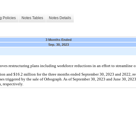
g Policies
Notes Tables
Notes Details
3 Months Ended
Sep. 30, 2023
es restructuring plans including workforce reductions in an effort to streamline o
lion and $16.2 million for the three months ended September 30, 2023 and 2022, res
es triggered by the sale of Orbograph. As of September 30, 2023 and June 30, 2023, 
, respectively.