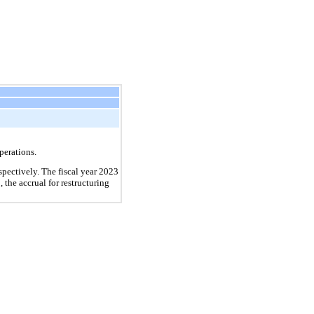
perations.
pectively. The fiscal year 2023
the accrual for restructuring