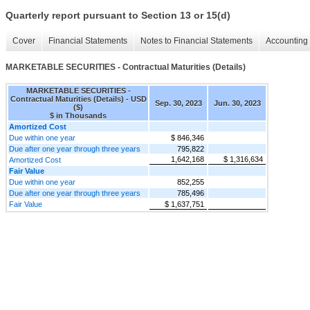
Quarterly report pursuant to Section 13 or 15(d)
Cover
Financial Statements
Notes to Financial Statements
Accounting 
MARKETABLE SECURITIES - Contractual Maturities (Details)
MARKETABLE SECURITIES -
Contractual Maturities (Details) - USD
Sep. 30, 2023
Jun. 30, 2023
($)
$ in Thousands
Amortized Cost
Due within one year
$ 846,346
Due after one year through three years
795,822
1,642,168
$ 1,316,634
Amortized Cost
Fair Value
Due within one year
852,255
Due after one year through three years
785,496
Fair Value
$ 1,637,751