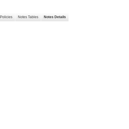
Policies
Notes Tables
Notes Details