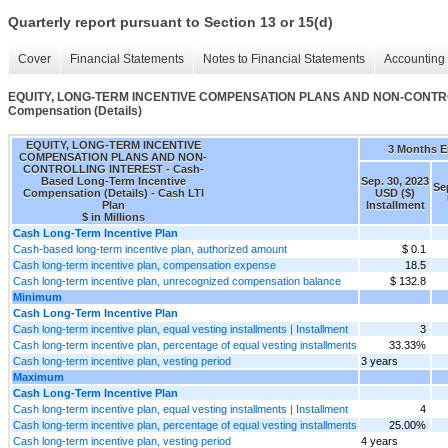
Quarterly report pursuant to Section 13 or 15(d)
Cover
Financial Statements
Notes to Financial Statements
Accounting 
EQUITY, LONG-TERM INCENTIVE COMPENSATION PLANS AND NON-CONTROLL
Compensation (Details)
EQUITY, LONG-TERM INCENTIVE
3 Months 
COMPENSATION PLANS AND NON-
CONTROLLING INTEREST - Cash-
Based Long-Term Incentive
Sep. 30, 2023
Se
Compensation (Details) - Cash LTI
USD ($)
Plan
Installment
$ in Millions
Cash Long-Term Incentive Plan
Cash-based long-term incentive plan, authorized amount
$ 0.1
Cash long-term incentive plan, compensation expense
18.5
Cash long-term incentive plan, unrecognized compensation balance
$ 132.8
Minimum
Cash Long-Term Incentive Plan
Cash long-term incentive plan, equal vesting installments | Installment
3
Cash long-term incentive plan, percentage of equal vesting installments
33.33%
Cash long-term incentive plan, vesting period
3 years
Maximum
Cash Long-Term Incentive Plan
Cash long-term incentive plan, equal vesting installments | Installment
4
Cash long-term incentive plan, percentage of equal vesting installments
25.00%
Cash long-term incentive plan, vesting period
4 years