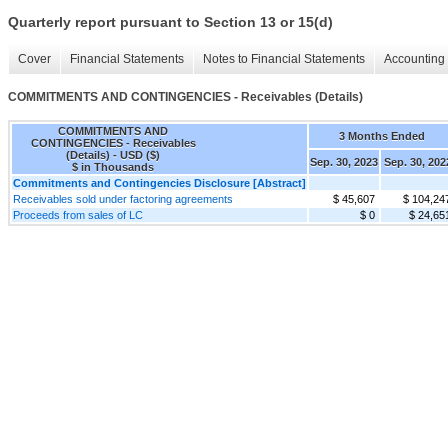
Quarterly report pursuant to Section 13 or 15(d)
Cover
Financial Statements
Notes to Financial Statements
Accounting 
COMMITMENTS AND CONTINGENCIES - Receivables (Details)
COMMITMENTS AND
3 Months Ended
CONTINGENCIES - Receivables
(Details) - USD ($)
Sep. 30, 2023
Sep. 30, 202
$ in Thousands
Commitments and Contingencies Disclosure [Abstract]
Receivables sold under factoring agreements
$ 45,607
$ 104,24
Proceeds from sales of LC
$ 0
$ 24,65