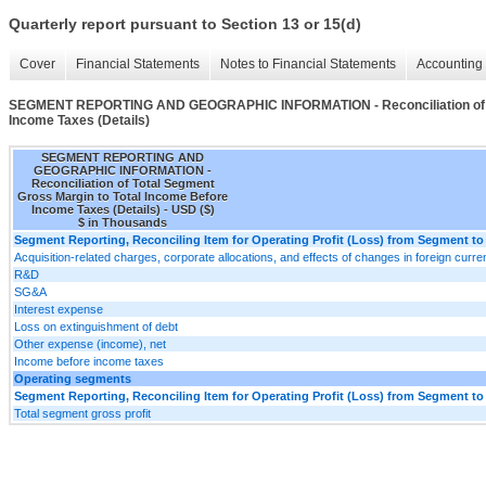
Quarterly report pursuant to Section 13 or 15(d)
Cover
Financial Statements
Notes to Financial Statements
Accounting 
SEGMENT REPORTING AND GEOGRAPHIC INFORMATION - Reconciliation of Tot
Income Taxes (Details)
SEGMENT REPORTING AND
GEOGRAPHIC INFORMATION -
Reconciliation of Total Segment
Gross Margin to Total Income Before
Income Taxes (Details) - USD ($)
$ in Thousands
Segment Reporting, Reconciling Item for Operating Profit (Loss) from Segment to
Acquisition-related charges, corporate allocations, and effects of changes in foreign cur
R&D
SG&A
Interest expense
Loss on extinguishment of debt
Other expense (income), net
Income before income taxes
Operating segments
Segment Reporting, Reconciling Item for Operating Profit (Loss) from Segment to
Total segment gross profit